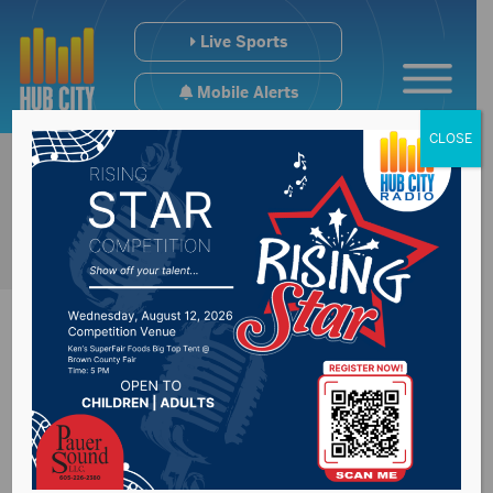
Live Sports
Mobile Alerts
CLOSE
New sheep shed now
at South Dakota