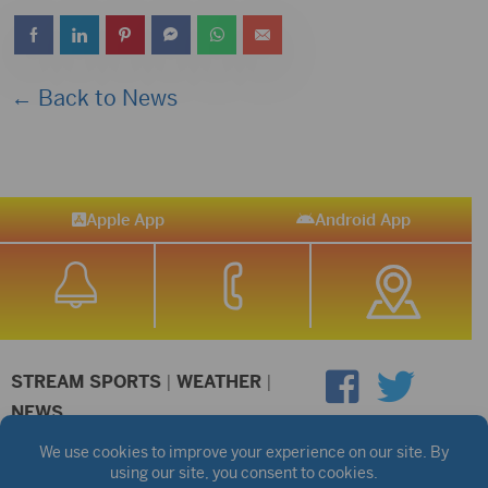
← Back to News
Apple App
Android App
STREAM SPORTS
|
WEATHER
|
NEWS
©2026 Hub City Radio
Privacy Policy
Copyright Notice
Contest Rules
Public files are on each station's individual page.