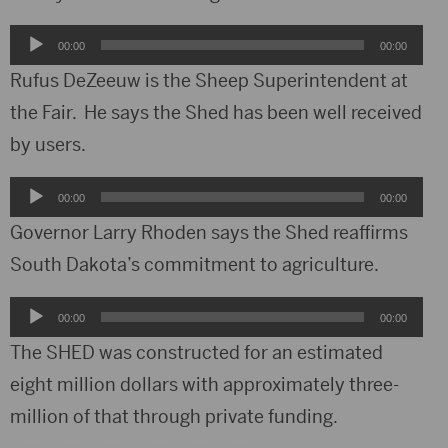
Audio
00:00
00:00
Player
Rufus DeZeeuw is the Sheep Superintendent at
the Fair. He says the Shed has been well received
by users.
Audio
00:00
00:00
Player
Governor Larry Rhoden says the Shed reaffirms
South Dakota’s commitment to agriculture.
Audio
00:00
00:00
Player
The SHED was constructed for an estimated
eight million dollars with approximately three-
million of that through private funding.