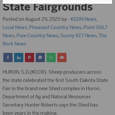
State Fairgrounds
Posted on August 29, 2025 by -
KSDN News
,
Local News
,
Pheasant Country News
,
Point 106.7
News
,
Pure Country News
,
Sunny 97.7 News
,
The
Rock News
HURON, S.D.(KCCR)- Sheep producers across
the state celebrated the first South Dakota State
Fair in the brand new Shed complex in Huron.
Department of Ag and Natural Resources
Secretary Hunter Roberts says the Shed has
been years in the making.