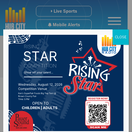
Live Sports
Mobile Alerts
CLOSE
Next winter storm
expecting to impact