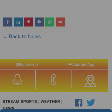
← Back to News
Apple App
Android App
STREAM SPORTS
|
WEATHER
|
NEWS