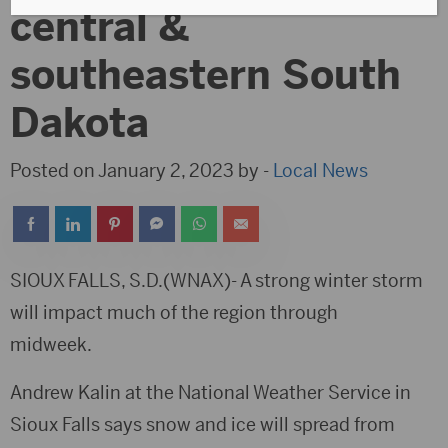
central &
southeastern South
Dakota
Posted on January 2, 2023 by -
Local News
SIOUX FALLS, S.D.(WNAX)- A strong winter storm
will impact much of the region through
midweek.
Andrew Kalin at the National Weather Service in
Sioux Falls says snow and ice will spread from