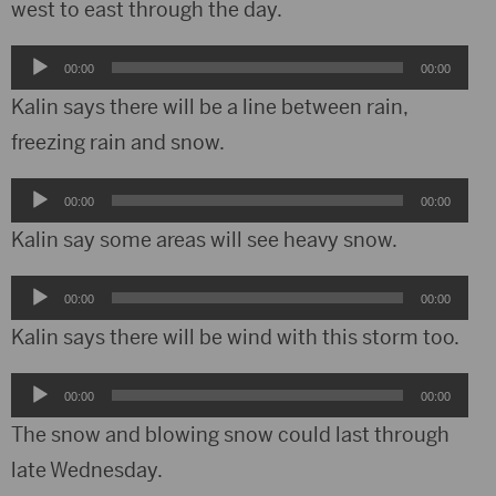
west to east through the day.
Audio
00:00
00:00
Player
Kalin says there will be a line between rain,
freezing rain and snow.
Audio
00:00
00:00
Player
Kalin say some areas will see heavy snow.
Audio
00:00
00:00
Player
Kalin says there will be wind with this storm too.
Audio
00:00
00:00
Player
The snow and blowing snow could last through
late Wednesday.