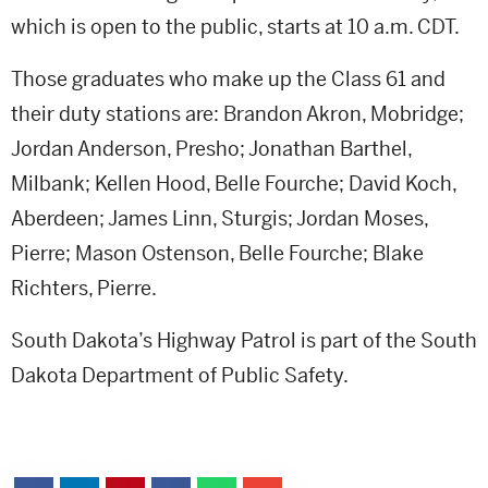
which is open to the public, starts at 10 a.m. CDT.
Those graduates who make up the Class 61 and
their duty stations are: Brandon Akron, Mobridge;
Jordan Anderson, Presho; Jonathan Barthel,
Milbank; Kellen Hood, Belle Fourche; David Koch,
Aberdeen; James Linn, Sturgis; Jordan Moses,
Pierre; Mason Ostenson, Belle Fourche; Blake
Richters, Pierre.
South Dakota’s Highway Patrol is part of the South
Dakota Department of Public Safety.