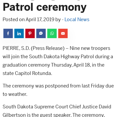
Patrol ceremony
Posted on April 17, 2019 by -
Local News
PIERRE, S.D. (Press Release) – Nine new troopers
will join the South Dakota Highway Patrol during a
graduation ceremony Thursday, April 18, in the
state Capitol Rotunda.
The ceremony was postponed from last Friday due
to weather.
South Dakota Supreme Court Chief Justice David
Gilbertson is the guest speaker. The ceremony,