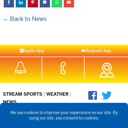
← Back to News
Apple App
Android App
STREAM SPORTS
|
WEATHER
|
NEWS
©2026 Hub City Radio
Privacy Policy
Copyright Notice
Contest
Rules
Public files are on each station's individual page.
FCC