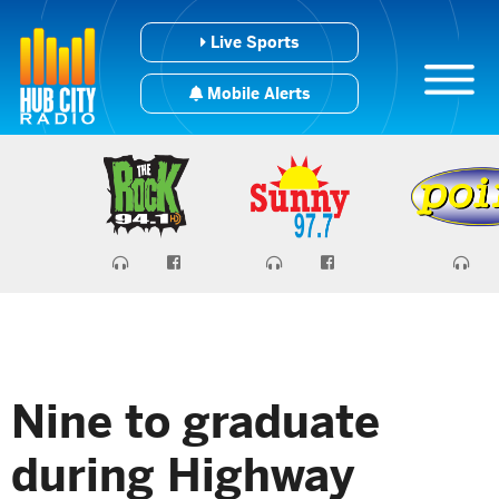
Live Sports
Mobile Alerts
Nine to graduate
during Highway