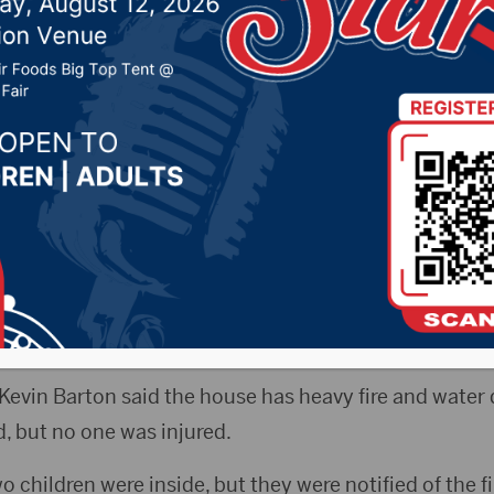
night
, 2020 by -
Local News
Elisa Sand
esand@aberdeennews.com
) – A family in 
fter a fire Sunday night.
ers from Frederick, Columbia and Aberdeen Rural were 
 at 11:17 p.m.
f Kevin Barton said the house has heavy fire and water
d, but no one was injured.
 children were inside, but they were notified of the fi