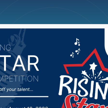
ncellations
News
Weather
Big Deals
ies in Barnard house fi