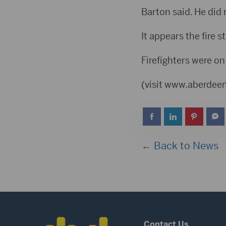
Barton said. He did 
It appears the fire s
Firefighters were on
(visit www.aberde
← Back to News
Contact Us