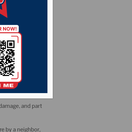
Barnard is unable
called to the
 damage, and part
re by a neighbor,