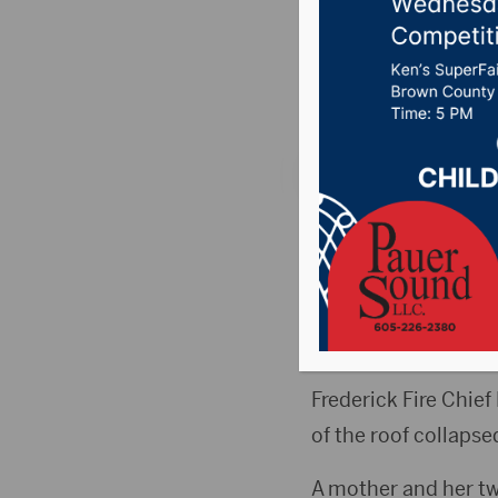
Sunday 
Posted on August 17
BARNARD, S.D. (By 
to stay in its home a
Volunteer firefight
home at 301 Main St.
Frederick Fire Chie
of the roof collapse
A mother and her two