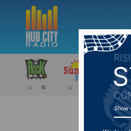
Sports
Ca
No injur