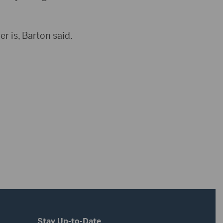
er is, Barton said.
Stay Up-to-Date