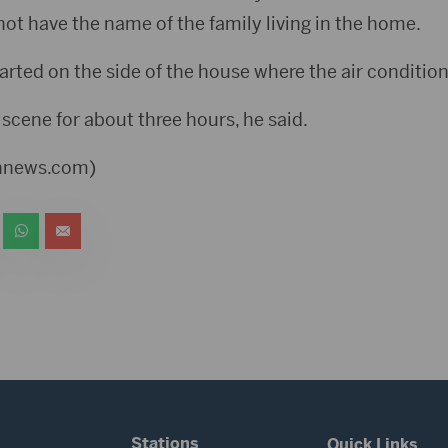
not have the name of the family living in the home.
tarted on the side of the house where the air condition
 scene for about three hours, he said.
ennews.com)
Stations
Quick Links