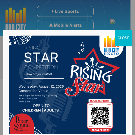
Live Sports
Mobile Alerts
CLOSE
NOAA believes El
Nino will be a factor