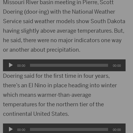
Missouri River basin meeting in Pierre, Scott
Doering (door-ing) with the National Weather
Service said weather models show South Dakota
having slightly above average temperatures. But,
he said, there were no major indicators one way
or another about precipitation.
Audio
00:00
00:00
Player
Doering said for the first time in four years,
there’s an El Nino in place heading into winter
which means warmer-than-average
temperatures for the northern tier of the
continental United States.
Audio
00:00
00:00