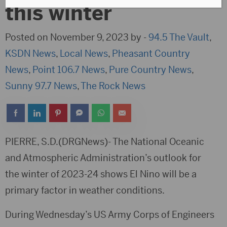
this winter
Posted on November 9, 2023 by -
94.5 The Vault
,
KSDN News
,
Local News
,
Pheasant Country
News
,
Point 106.7 News
,
Pure Country News
,
Sunny 97.7 News
,
The Rock News
PIERRE, S.D.(DRGNews)- The National Oceanic
and Atmospheric Administration’s outlook for
the winter of 2023-24 shows El Nino will be a
primary factor in weather conditions.
During Wednesday’s US Army Corps of Engineers