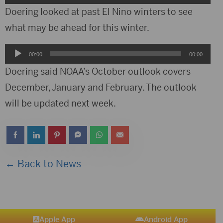
Player
Doering looked at past El Nino winters to see
what may be ahead for this winter.
Audio
00:00
00:00
Player
Doering said NOAA’s October outlook covers
December, January and February. The outlook
will be updated next week.
← Back to News
Apple App
Android App