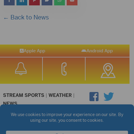
← Back to News
Apple App
Android App
STREAM SPORTS
|
WEATHER
|
NEWS
©2026 Hub City Radio
Privacy Policy
Copyright Notice
Contest Rules
Public files are on each station's individual page.
FCC Applications