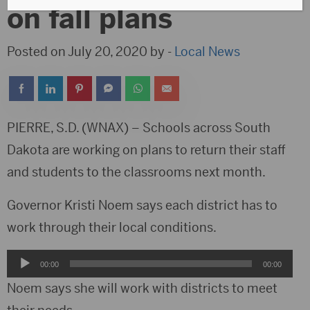
on fall plans
Posted on July 20, 2020 by -
Local News
PIERRE, S.D. (WNAX) – Schools across South
Dakota are working on plans to return their staff
and students to the classrooms next month.
Governor Kristi Noem says each district has to
work through their local conditions.
Audio
00:00
00:00
Player
Noem says she will work with districts to meet