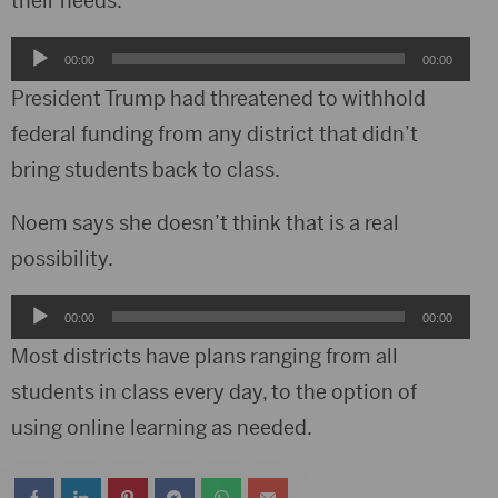
their needs.
Audio
00:00
00:00
Player
President Trump had threatened to withhold
federal funding from any district that didn’t
bring students back to class.
Noem says she doesn’t think that is a real
possibility.
Audio
00:00
00:00
Player
Most districts have plans ranging from all
students in class every day, to the option of
using online learning as needed.