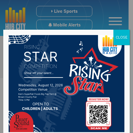
Live Sports
Mobile Alerts
CLOSE
Noem giving school
districts flexibility