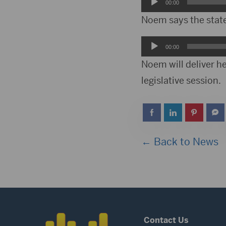
Audio
00:00
Player
Noem says the state 
Audio
00:00
Player
Noem will deliver h
legislative session.
← Back to News
Contact Us