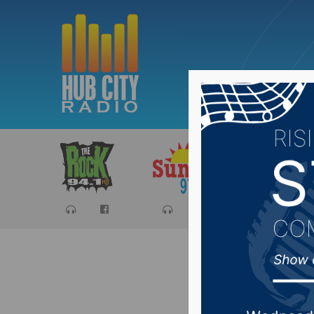
Sports
Ca
Noem pre