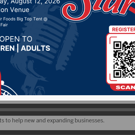
3, 2020 by -
Local News
 – South Dakota Governor Kristi Noem will deliver he
 a joint meeting of the legislature Tuesday.
by her office, she previewed some of the themes in th
sion.
s to help new and expanding businesses.