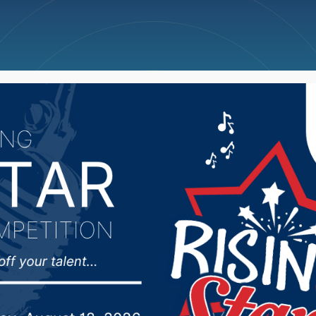
ncellations
News
Weather
Big Deals
views State of the St