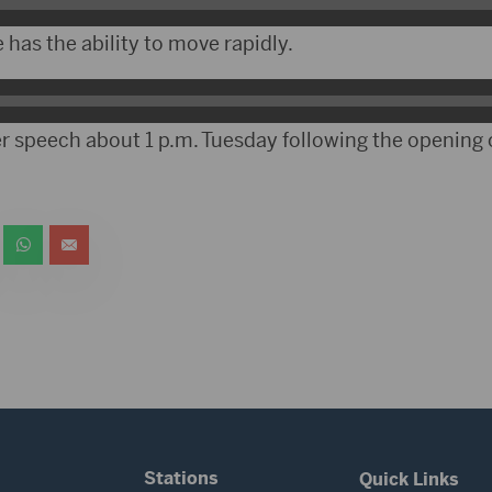
has the ability to move rapidly.
er speech about 1 p.m. Tuesday following the opening
Stations
Quick Links