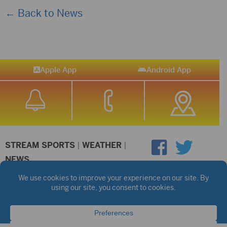
← Back to News
Apple App
Android App
STREAM SPORTS
|
WEATHER
|
NEWS
©2026 Hub City Radio
Privacy Policy
Copyright Notice
Contest Rules
Public files are on each station's individual page.
FCC Applications