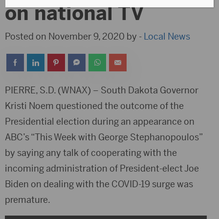
on national TV
Posted on November 9, 2020 by -
Local News
PIERRE, S.D. (WNAX) – South Dakota Governor
Kristi Noem questioned the outcome of the
Presidential election during an appearance on
ABC’s “This Week with George Stephanopoulos”
by saying any talk of cooperating with the
incoming administration of President-elect Joe
Biden on dealing with the COVID-19 surge was
premature.