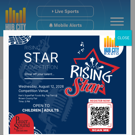
Live Sports
Mobile Alerts
CLOSE
Noem questions
outcome of election