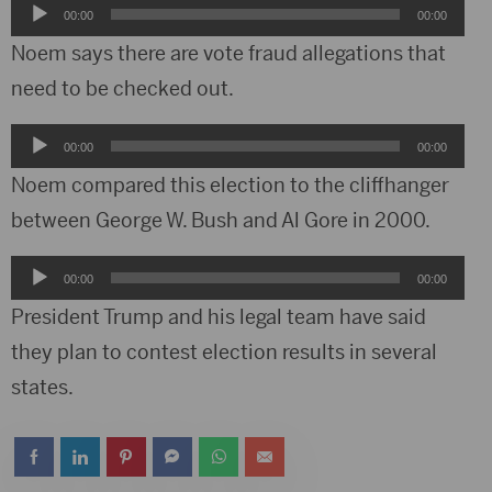
Audio
00:00
00:00
Player
Noem says there are vote fraud allegations that
need to be checked out.
Audio
00:00
00:00
Player
Noem compared this election to the cliffhanger
between George W. Bush and Al Gore in 2000.
Audio
00:00
00:00
Player
President Trump and his legal team have said
they plan to contest election results in several
states.