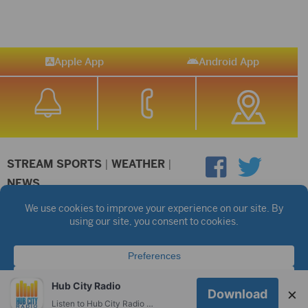
Apple App
Android App
STREAM SPORTS
|
WEATHER
|
NEWS
©2026 Hub City Radio
Privacy Policy
Copyright Notice
Contest Rules
Public files are on each station's individual page.
FCC Applications
Hub City Radio
×
Download
Listen to Hub City Radio worldwide on your phone.