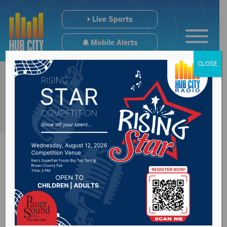
Live Sports
Mobile Alerts
CLOSE
Noem says COVID
surge not