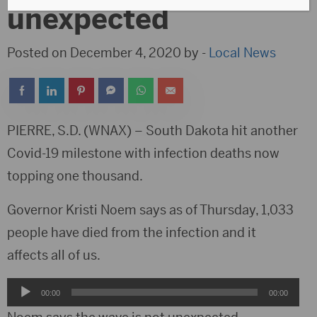
unexpected
Posted on December 4, 2020 by -
Local News
PIERRE, S.D. (WNAX) – South Dakota hit another
Covid-19 milestone with infection deaths now
topping one thousand.
Governor Kristi Noem says as of Thursday, 1,033
people have died from the infection and it
affects all of us.
Audio
00:00
00:00
Player