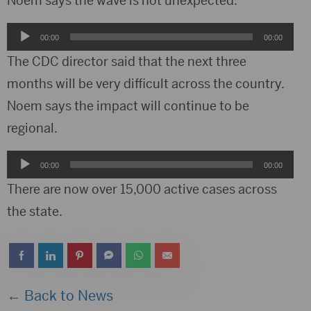
Noem says the wave is not unexpected.
Audio
00:00
00:00
Player
The CDC director said that the next three
months will be very difficult across the country.
Noem says the impact will continue to be
regional.
Audio
00:00
00:00
Player
There are now over 15,000 active cases across
the state.
← Back to News