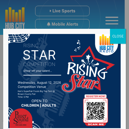
Live Sports
Mobile Alerts
CLOSE
Noem signs bills
worth more than $6