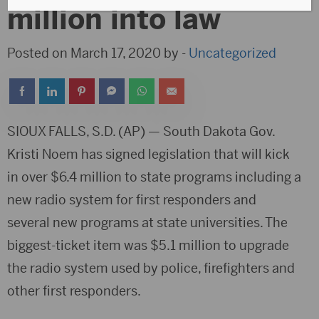
million into law
Posted on March 17, 2020 by -
Uncategorized
SIOUX FALLS, S.D. (AP) — South Dakota Gov.
Kristi Noem has signed legislation that will kick
in over $6.4 million to state programs including a
new radio system for first responders and
several new programs at state universities. The
biggest-ticket item was $5.1 million to upgrade
the radio system used by police, firefighters and
other first responders.