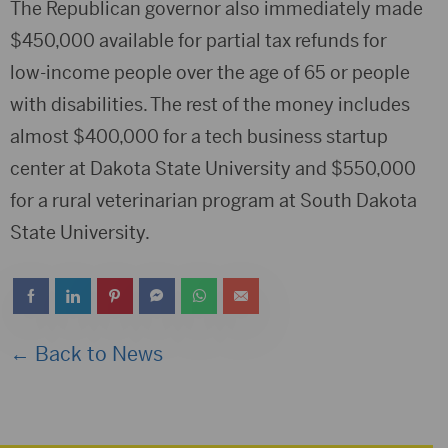
The Republican governor also immediately made
$450,000 available for partial tax refunds for
low-income people over the age of 65 or people
with disabilities. The rest of the money includes
almost $400,000 for a tech business startup
center at Dakota State University and $550,000
for a rural veterinarian program at South Dakota
State University.
← Back to News