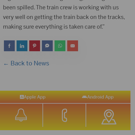
been spilled. The train crew is working with us
very well on getting the train back on the tracks,
making sure everything is taken care of.”
← Back to News
Apple App
Android App