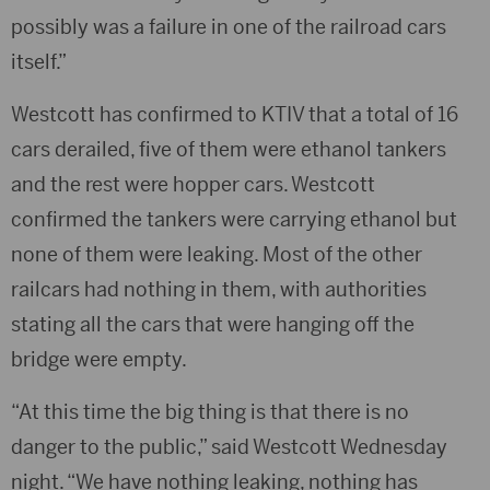
possibly was a failure in one of the railroad cars
itself.”
Westcott has confirmed to KTIV that a total of 16
cars derailed, five of them were ethanol tankers
and the rest were hopper cars. Westcott
confirmed the tankers were carrying ethanol but
none of them were leaking. Most of the other
railcars had nothing in them, with authorities
stating all the cars that were hanging off the
bridge were empty.
“At this time the big thing is that there is no
danger to the public,” said Westcott Wednesday
night. “We have nothing leaking, nothing has