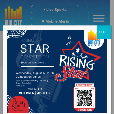
Live Sports
Mobile Alerts
CLOSE
North Sioux City
train derailment