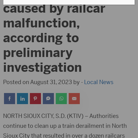
caused by railcar
malfunction,
according to
preliminary
investigation
Posted on August 31, 2023 by -
Local News
NORTH SIOUX CITY, S.D. (KTIV) – Authorities
continue to clean up a train derailment in North
Sioux City that resulted in over a dozen railcars