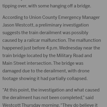
tipping over, with some hanging off a bridge.
According to Union County Emergency Manager
Jason Westcott, a preliminary investigation
suggests the train derailment was possibly
caused by a railcar malfunction. The malfunction
happened just before 4 p.m. Wednesday near the
train bridge located by the Military Road and
Main Street intersection. The bridge was
damaged due to the derailment, with drone
footage showing it had partially collapsed.
“At this point, the investigation and what caused
the derailment has not been completed,” said
Westcott Thursday morning. “They do believe it