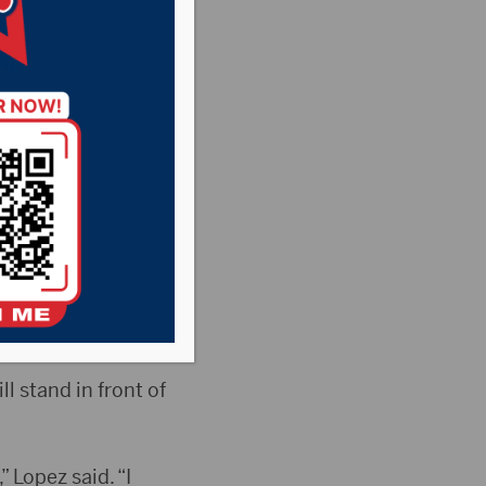
enter
 over the Jewett
te University.
l stand in front of
 Lopez said. “I