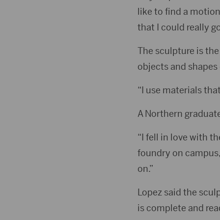
like to find a motio
that I could really g
The sculpture is the 
objects and shapes o
“I use materials tha
A Northern graduate,
“I fell in love with 
foundry on campus,”
on.”
Lopez said the scul
is complete and read