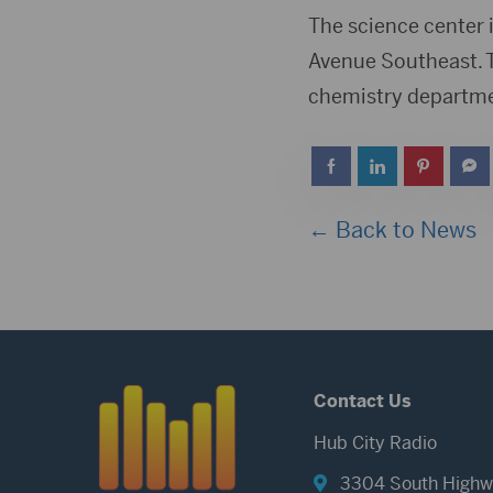
The science center 
Avenue Southeast. T
chemistry department
← Back to News
Contact Us
Hub City Radio
3304 South Highw