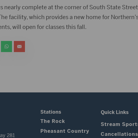
is nearly complete at the corner of South State Street
he facility, which provides a new home for Northern’
s, will open for classes this fall.
Stations
Quick Links
The Rock
Stream Sport
Pheasant Country
Cancellation
ay 281