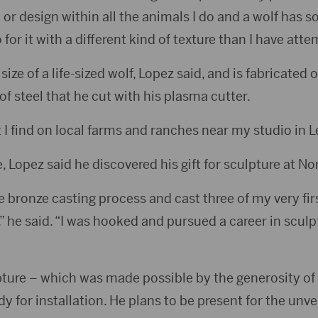
n or design within all the animals I do and a wolf has 
o for it with a different kind of texture than I have att
size of a life-sized wolf, Lopez said, and is fabricated 
f steel that he cut with his plasma cutter.
t I find on local farms and ranches near my studio in 
 Lopez said he discovered his gift for sculpture at No
the bronze casting process and cast three of my very fir
 he said. “I was hooked and pursued a career in sculp
pture – which was made possible by the generosity of
y for installation. He plans to be present for the unvei