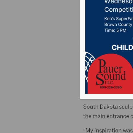
for main
Posted on May 15, 2
ABERDEEN, S.D. (Pre
Regional Science Edu
South Dakota sculpto
the main entrance o
“My inspiration was 