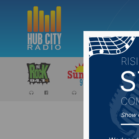
Sports
Ca
Northern