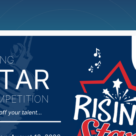
ncellations
News
Weather
Big Deals
 grad creating wolf sc