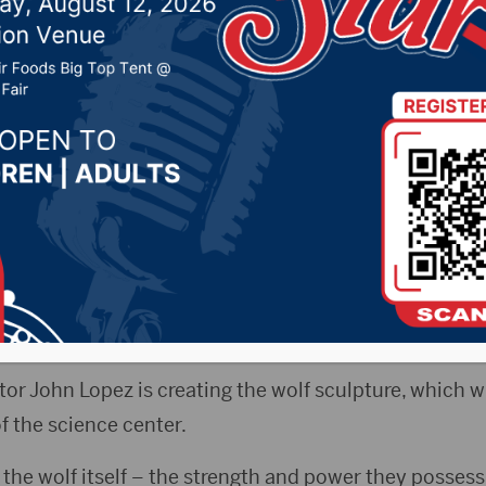
 entrance of science c
019 by -
Local News
ss Release) – A brand new wolf will soon be watching
cation Center when it opens this fall at Northern Sta
r John Lopez is creating the wolf sculpture, which wil
f the science center.
the wolf itself – the strength and power they possess,”