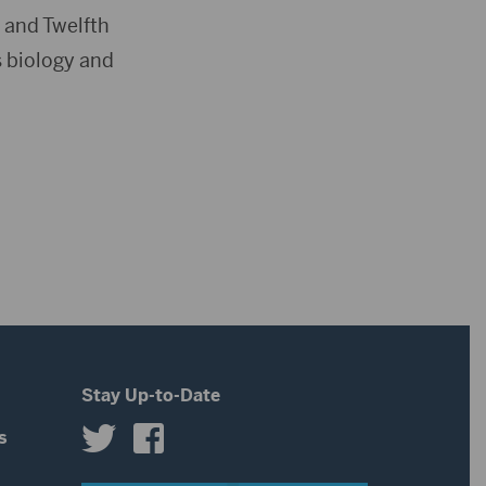
 and Twelfth
s biology and
Stay Up-to-Date
s
s