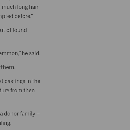
so much long hair
empted before.”
out of found
Lemmon,” he said.
rthern.
st castings in the
ture from then
 a donor family –
ling.