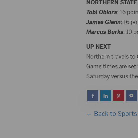
NORTHERN STATE 
Tobi Obiora
: 16 poi
James Glenn
: 16 po
Marcus Burks
: 10 p
UP NEXT
Northern travels to
Game times are set 
Saturday versus the
← Back to Sports