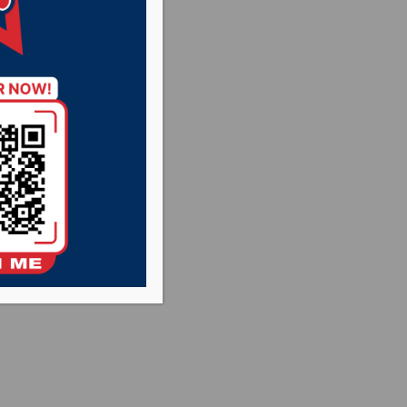
 basketball team
ust five at the