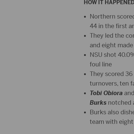
HOW IT HAPPENE
Northern scored 
44 in the first 
They led the co
and eight made 
NSU shot 40.0% 
foul line
They scored 36 p
turnovers, ten f
Tobi Obiora
an
Burks
notched a
Burks also dish
team with eigh