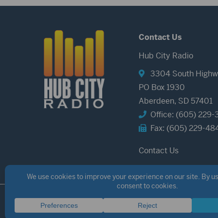
Contact Us
Hub City Radio
3304 South Highw
PO Box 1930
Aberdeen, SD 57401
Office: (605) 229-
Fax: (605) 229-48
Contact Us
©2026 Hub City Radio
Privacy Policy
Copyright Notice