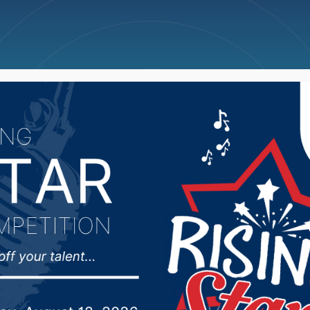
ncellations
News
Weather
Big Deals
n MBB drop home matc