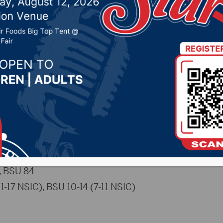
9, 2025 by -
Sports
uwolves.com)
– The Northern State University men’s
e on Saturday from Wachs Arena. The Wolves trailed by j
eavers pulled away in the second.
LS
 BSU 84
-17 NSIC), BSU 10-14 (7-11 NSIC)