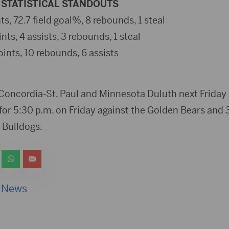
STATISTICAL STANDOUTS
nts, 72.7 field goal%, 8 rebounds, 1 steal
ints, 4 assists, 3 rebounds, 1 steal
oints, 10 rebounds, 6 assists
 Concordia-St. Paul and Minnesota Duluth next Friday
for 5:30 p.m. on Friday against the Golden Bears and 
 Bulldogs.
 News