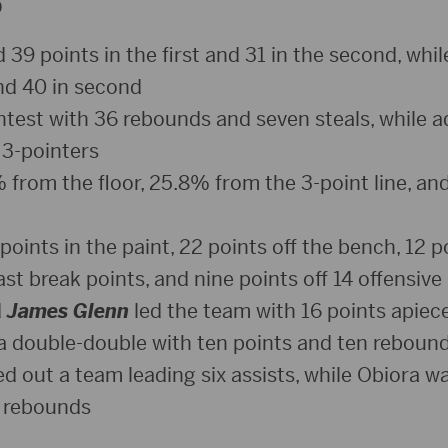
D
39 points in the first and 31 in the second, while
and 40 in second
ntest with 36 rebounds and seven steals, while a
3-pointers
from the floor, 25.8% from the 3-point line, an
oints in the paint, 22 points off the bench, 12 po
ast break points, and nine points off 14 offensive
d
James Glenn
led the team with 16 points apiece
 double-double with ten points and ten reboun
ed out a team leading six assists, while Obiora 
t rebounds