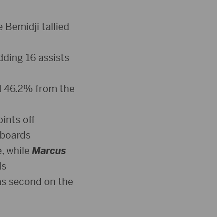
 Bemidji tallied
dding 16 assists
d 46.2% from the
ints off
 boards
, while
Marcus
ds
was second on the