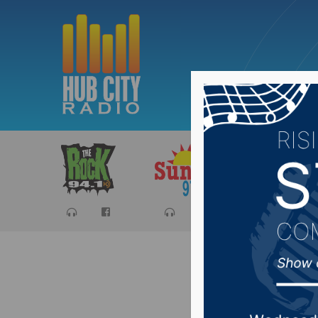
Sports
Ca
Norther