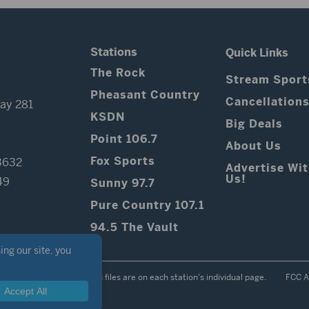
Stations
Quick Links
The Rock
Stream Sport
Pheasant Country
Cancellation
ay 281
KSDN
Big Deals
Point 106.7
About Us
Fox Sports
3632
Advertise Wi
Us!
49
Sunny 97.7
Pure Country 107.1
94.5 The Vault
Contest Rules
Public files are on each station's individual page.
FCC A