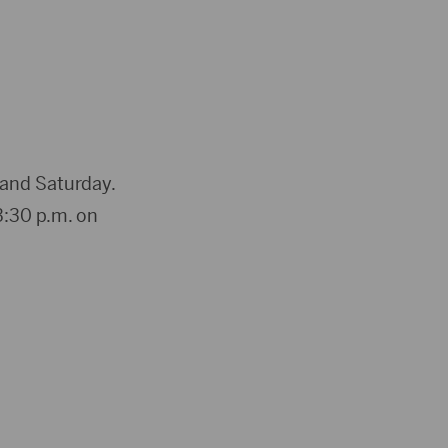
 and Saturday.
3:30 p.m. on