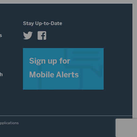
Stay Up-to-Date
s
s
Sign up for
Mobile Alerts
th
pplications