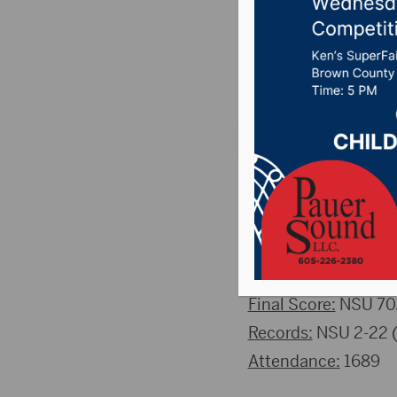
Beavers
Posted on February 
Aberdeen S.D. (ns
fell to Bemidji Stat
half, however the B
THE QUICK DETAI
Final Score:
NSU 70,
Records:
NSU 2-22 (1
Attendance:
1689