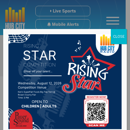
Live Sports
Mobile Alerts
CLOSE
Northern Soccer
Adds To Coaching