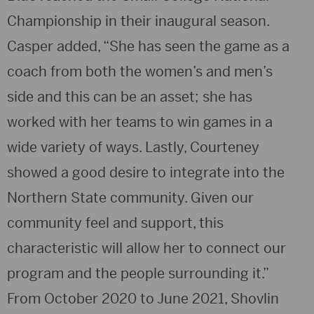
Championship in their inaugural season.
Casper added, “She has seen the game as a
coach from both the women’s and men’s
side and this can be an asset; she has
worked with her teams to win games in a
wide variety of ways. Lastly, Courteney
showed a good desire to integrate into the
Northern State community. Given our
community feel and support, this
characteristic will allow her to connect our
program and the people surrounding it.”
From October 2020 to June 2021, Shovlin