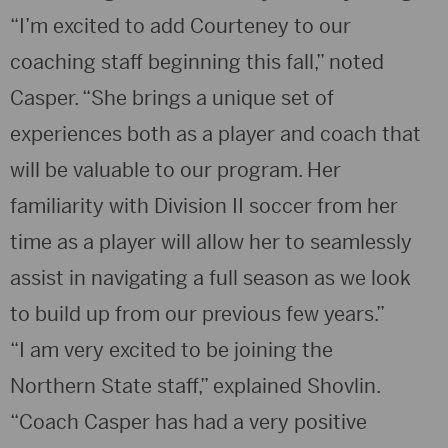
“I’m excited to add Courteney to our
coaching staff beginning this fall,” noted
Casper. “She brings a unique set of
experiences both as a player and coach that
will be valuable to our program. Her
familiarity with Division II soccer from her
time as a player will allow her to seamlessly
assist in navigating a full season as we look
to build up from our previous few years.”
“I am very excited to be joining the
Northern State staff,” explained Shovlin.
“Coach Casper has had a very positive