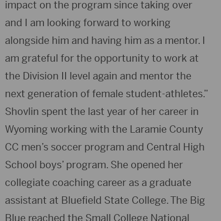
impact on the program since taking over
and I am looking forward to working
alongside him and having him as a mentor. I
am grateful for the opportunity to work at
the Division II level again and mentor the
next generation of female student-athletes.”
Shovlin spent the last year of her career in
Wyoming working with the Laramie County
CC men’s soccer program and Central High
School boys’ program. She opened her
collegiate coaching career as a graduate
assistant at Bluefield State College. The Big
Blue reached the Small College National