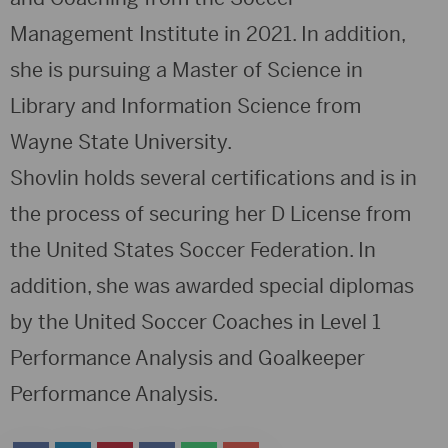
Management Institute in 2021. In addition,
she is pursuing a Master of Science in
Library and Information Science from
Wayne State University.
Shovlin holds several certifications and is in
the process of securing her D License from
the United States Soccer Federation. In
addition, she was awarded special diplomas
by the United Soccer Coaches in Level 1
Performance Analysis and Goalkeeper
Performance Analysis.