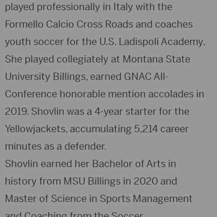
played professionally in Italy with the
Formello Calcio Cross Roads and coaches
youth soccer for the U.S. Ladispoli Academy.
She played collegiately at Montana State
University Billings, earned GNAC All-
Conference honorable mention accolades in
2019. Shovlin was a 4-year starter for the
Yellowjackets, accumulating 5,214 career
minutes as a defender.
Shovlin earned her Bachelor of Arts in
history from MSU Billings in 2020 and
Master of Science in Sports Management
and Coaching from the Soccer