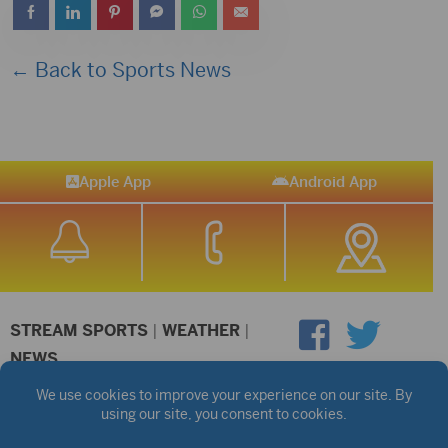
← Back to Sports News
Apple App
Android App
STREAM SPORTS
|
WEATHER
|
NEWS
©2026 Hub City Radio
Privacy Policy
Copyright Notice
Contest Rules
Public files are on each station's individual page.