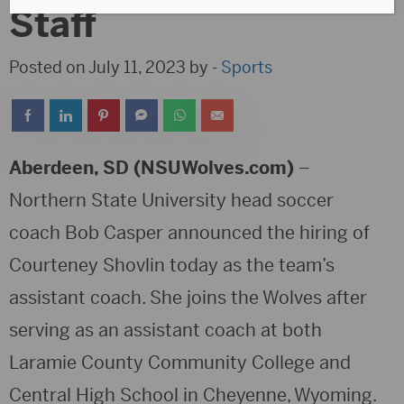
Staff
Posted on July 11, 2023 by -
Sports
Aberdeen, SD (NSUWolves.com)
–
Northern State University head soccer
coach Bob Casper announced the hiring of
Courteney Shovlin today as the team’s
assistant coach. She joins the Wolves after
serving as an assistant coach at both
Laramie County Community College and
Central High School in Cheyenne, Wyoming.