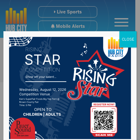
Live Sports
Mobile Alerts
CLOSE
Northern State
Choral Winter