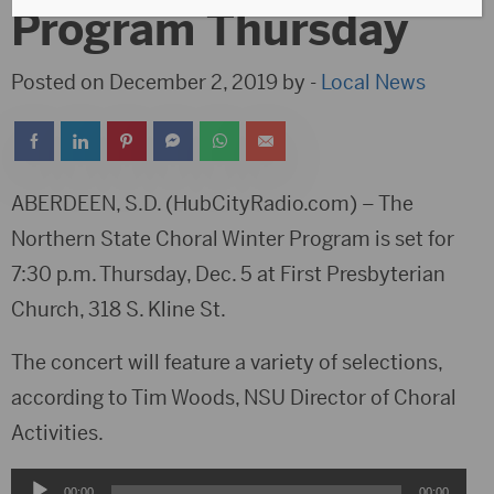
Program Thursday
Posted on December 2, 2019 by -
Local News
ABERDEEN, S.D. (HubCityRadio.com) – The
Northern State Choral Winter Program is set for
7:30 p.m. Thursday, Dec. 5 at First Presbyterian
Church, 318 S. Kline St.
The concert will feature a variety of selections,
according to Tim Woods, NSU Director of Choral
Activities.
Audio
00:00
00:00