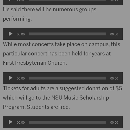
Player
He said there will be numerous groups
performing.
Audio
00:00
00:00
Player
While most concerts take place on campus, this
particular concert has been held for years at
First Presbyterian Church.
Audio
00:00
00:00
Player
Tickets for adults are a suggested donation of $5
which will go to the NSU Music Scholarship
Program. Students are free.
Audio
00:00
00:00