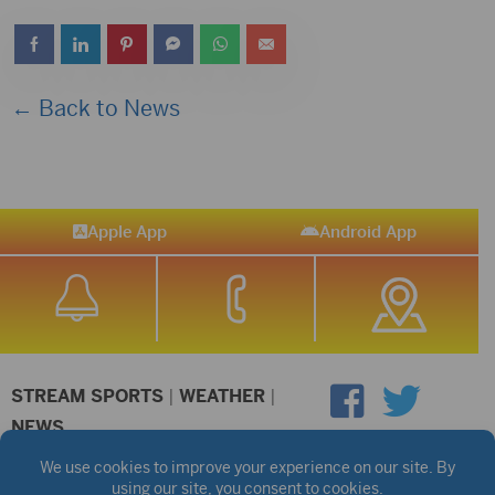
Player
← Back to News
Apple App
Android App
STREAM SPORTS
|
WEATHER
|
NEWS
©2026 Hub City Radio
Privacy Policy
Copyright Notice