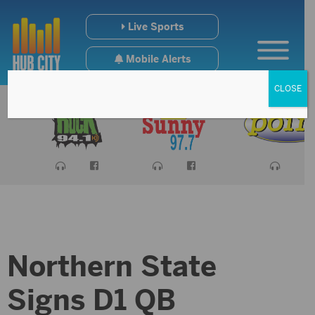
Live Sports
Mobile Alerts
CLOSE
Northern State
Signs D1 QB