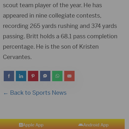
scout team player of the year. He has
appeared in nine collegiate contests,
recording 265 yards rushing and 374 yards
passing. Britt holds a 68.1 pass completion
percentage. He is the son of Kristen
Cervantes.
← Back to Sports News
Apple App
Android App