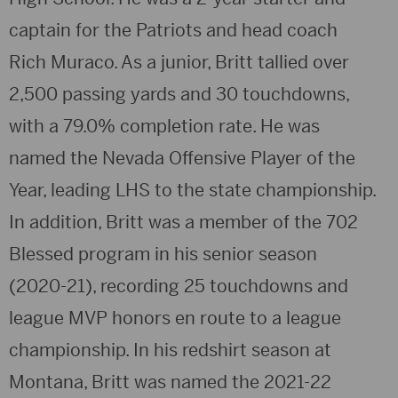
captain for the Patriots and head coach
Rich Muraco. As a junior, Britt tallied over
2,500 passing yards and 30 touchdowns,
with a 79.0% completion rate. He was
named the Nevada Offensive Player of the
Year, leading LHS to the state championship.
In addition, Britt was a member of the 702
Blessed program in his senior season
(2020-21), recording 25 touchdowns and
league MVP honors en route to a league
championship. In his redshirt season at
Montana, Britt was named the 2021-22