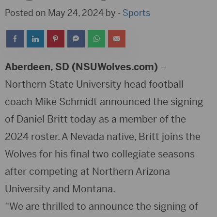
Posted on May 24, 2024 by -
Sports
Aberdeen, SD (NSUWolves.com)
–
Northern State University head football
coach Mike Schmidt announced the signing
of Daniel Britt today as a member of the
2024 roster. A Nevada native, Britt joins the
Wolves for his final two collegiate seasons
after competing at Northern Arizona
University and Montana.
“We are thrilled to announce the signing of