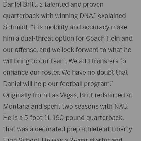
Daniel Britt, a talented and proven
quarterback with winning DNA,” explained
Schmidt. “His mobility and accuracy make
him a dual-threat option for Coach Hein and
our offense, and we look forward to what he
will bring to our team. We add transfers to
enhance our roster. We have no doubt that
Daniel will help our football program.”
Originally from Las Vegas, Britt redshirted at
Montana and spent two seasons with NAU.
He is a 5-foot-11, 190-pound quarterback,
that was a decorated prep athlete at Liberty
High School. He was a 2-year starter and