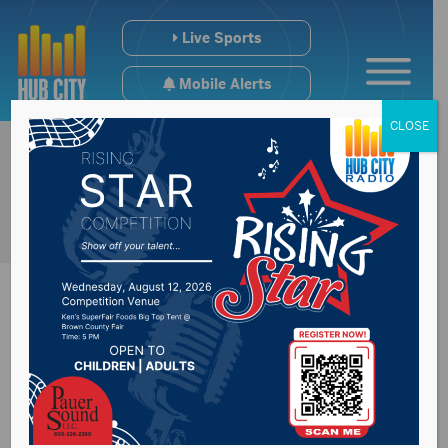
Live Sports
Mobile Alerts
CLOSE
Northern State
students to be