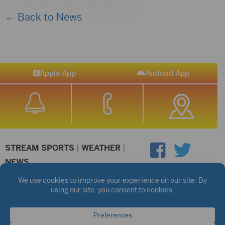
← Back to News
Apple App
Android App
STREAM SPORTS
|
WEATHER
|
NEWS
©2026 Hub City Radio
Privacy Policy
Copyright Notice
Contest Rules
Public files are on each station's individual page.
FCC Applications