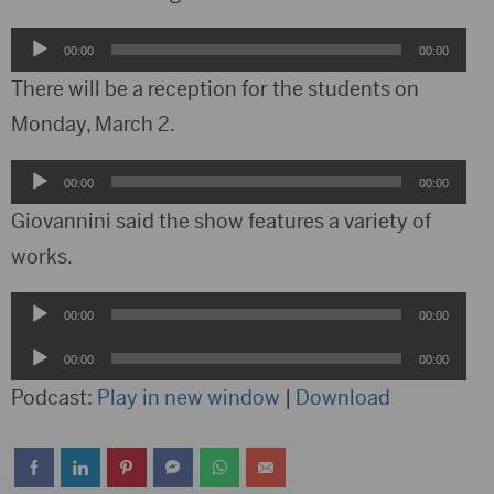
Audio
00:00
00:00
Player
There will be a reception for the students on
Monday, March 2.
Audio
00:00
00:00
Player
Giovannini said the show features a variety of
works.
Audio
00:00
00:00
Player
Audio
00:00
00:00
Player
Podcast:
Play in new window
|
Download