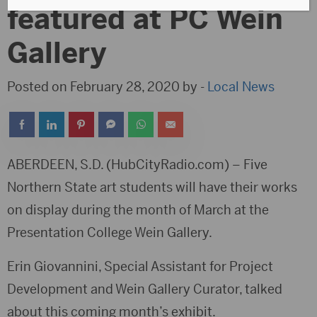
featured at PC Wein
Gallery
Posted on February 28, 2020 by -
Local News
ABERDEEN, S.D. (HubCityRadio.com) – Five
Northern State art students will have their works
on display during the month of March at the
Presentation College Wein Gallery.
Erin Giovannini, Special Assistant for Project
Development and Wein Gallery Curator, talked
about this coming month’s exhibit.