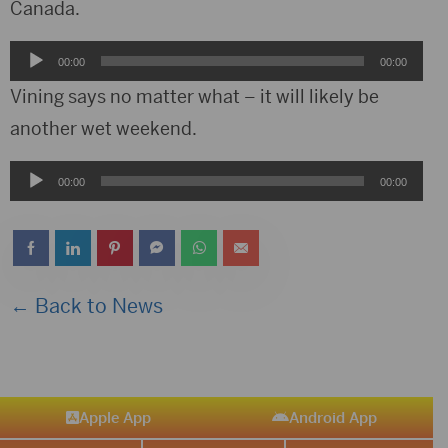
Canada.
Audio
00:00
00:00
Player
Vining says no matter what – it will likely be
another wet weekend.
Audio
00:00
00:00
Player
← Back to News
Apple App
Android App