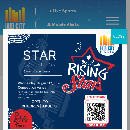
Live Sports
Mobile Alerts
CLOSE
Northwestern North
Dakota could see a