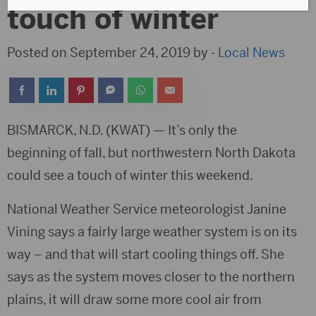
touch of winter
Posted on September 24, 2019 by -
Local News
BISMARCK, N.D. (KWAT) — It’s only the
beginning of fall, but northwestern North Dakota
could see a touch of winter this weekend.
National Weather Service meteorologist Janine
Vining says a fairly large weather system is on its
way – and that will start cooling things off. She
says as the system moves closer to the northern
plains, it will draw some more cool air from