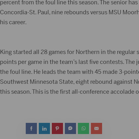
percent from the foul line this season. The senior has
Concordia-St. Paul, nine rebounds versus MSU Moorhe
his career.
King started all 28 games for Northern in the regular
points per game in the team’s last five contests. The 
the foul line. He leads the team with 45 made 3-pointe
Southwest Minnesota State, eight rebound against Nort
this season. This is the first all-conference accolade o