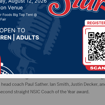
ear and Three All-Conf
2019 by -
Sports
Intercollegiate Conference released this morning t
 head coach Paul Sather. Ian Smith, Justin Decker, an
econd straight NSIC Coach of the Year award.