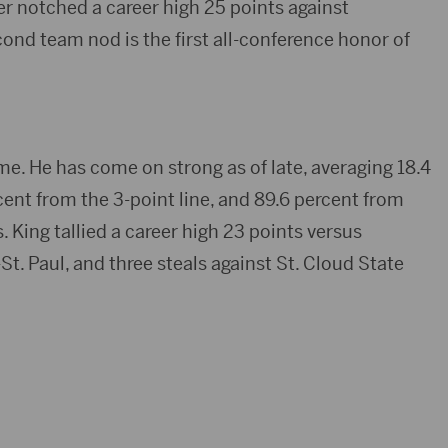
ker notched a career high 25 points against
nd team nod is the first all-conference honor of
me. He has come on strong as of late, averaging 18.4
rcent from the 3-point line, and 89.6 percent from
. King tallied a career high 23 points versus
. Paul, and three steals against St. Cloud State