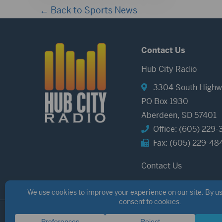
← Back to Sports News
Contact Us
Hub City Radio
3304 South Highw
PO Box 1930
Aberdeen, SD 57401
Office: (605) 229-
Fax: (605) 229-48
Contact Us
©2026 Hub City Radio
Privacy Policy
Copyright Notice