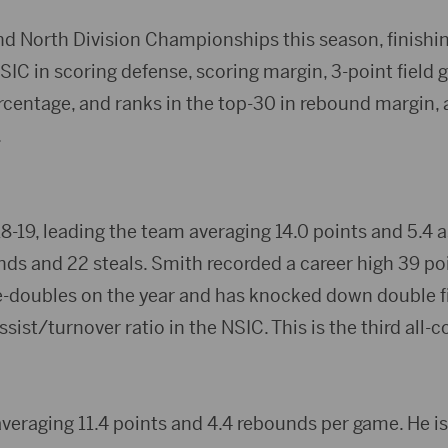
nd North Division Championships this season, finishin
IC in scoring defense, scoring margin, 3-point field g
ercentage, and ranks in the top-30 in rebound margin, 
.
8-19, leading the team averaging 14.0 points and 5.4 a
nds and 22 steals. Smith recorded a career high 39 po
-doubles on the year and has knocked down double fig
assist/turnover ratio in the NSIC. This is the third all-
veraging 11.4 points and 4.4 rebounds per game. He is