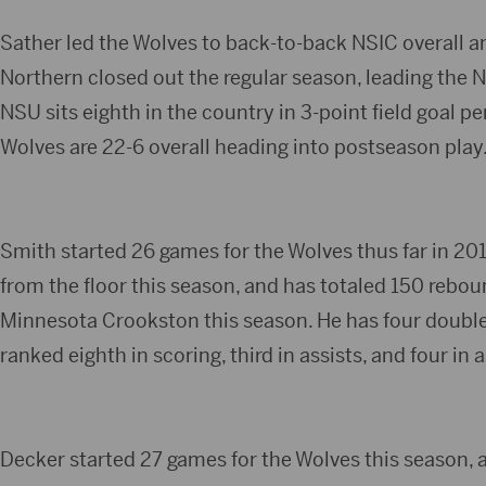
Sather led the Wolves to back-to-back NSIC overall a
Northern closed out the regular season, leading the NS
NSU sits eighth in the country in 3-point field goal p
Wolves are 22-6 overall heading into postseason play
Smith started 26 games for the Wolves thus far in 201
from the floor this season, and has totaled 150 rebou
Minnesota Crookston this season. He has four double
ranked eighth in scoring, third in assists, and four in 
Decker started 27 games for the Wolves this season, a