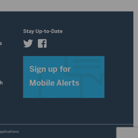
Stay Up-to-Date
s
s
Sign up for
Mobile Alerts
th
pplications