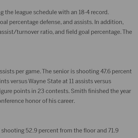
g the league schedule with an 18-4 record.
oal percentage defense, and assists. In addition,
assist/turnover ratio, and field goal percentage. The
ssists per game. The senior is shooting 47.6 percent
ints versus Wayne State at 11 assists versus
ure points in 23 contests. Smith finished the year
conference honor of his career.
 shooting 52.9 percent from the floor and 71.9