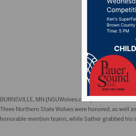
of-the-Y
Honors
Posted on March 1, 
BURNSVILLE, MN (NSUWolves.com) – The Northern Sun 
Three Northern State Wolves were honored, as well as
honorable mention teams, while Sather grabbed his s