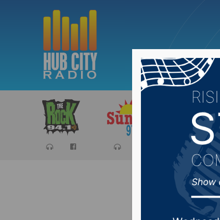
Sports
Ca
NSU MBB