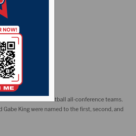
erence
he 2019 men’s basketball all-conference teams.
d Gabe King were named to the first, second, and