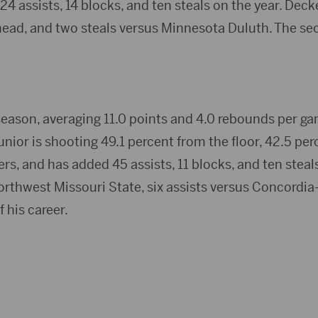
 24 assists, 14 blocks, and ten steals on the year. Dec
ad, and two steals versus Minnesota Duluth. The seco
 season, averaging 11.0 points and 4.0 rebounds per ga
junior is shooting 49.1 percent from the floor, 42.5 pe
rs, and has added 45 assists, 11 blocks, and ten steals
hwest Missouri State, six assists versus Concordia-St
f his career.