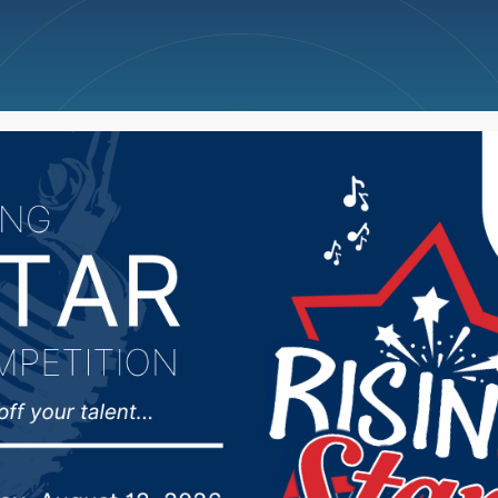
ncellations
News
Weather
Big Deals
 Team Honored with C