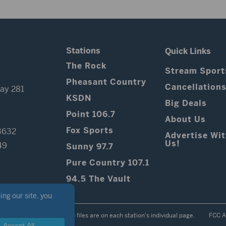
Stations
Quick Links
The Rock
Stream Sport
Pheasant Country
Cancellation
ay 281
KSDN
Big Deals
Point 106.7
About Us
Fox Sports
3632
Advertise Wi
Us!
49
Sunny 97.7
Pure Country 107.1
94.5 The Vault
Contest Rules
Public files are on each station's individual page.
FCC A