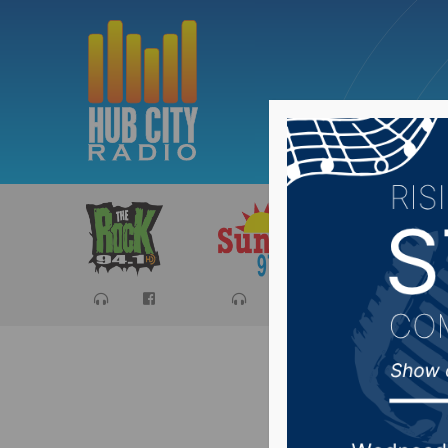
Sports
Ca
NSU Ran