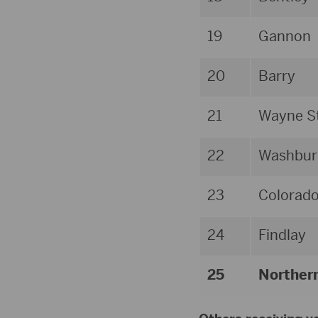
19
Gannon
20
Barry
21
Wayne St
22
Washbur
23
Colorad
24
Findlay
25
Norther