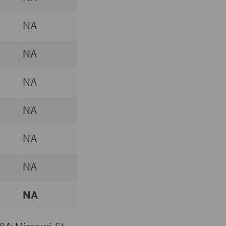
NA
NA
NA
NA
NA
NA
NA