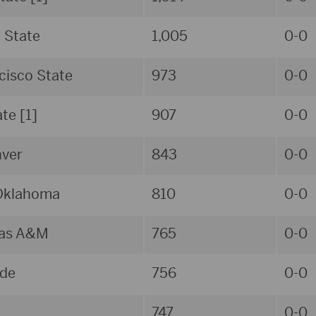
d State
1,005
0-0
cisco State
973
0-0
ate [1]
907
0-0
ver
843
0-0
Oklahoma
810
0-0
xas A&M
765
0-0
de
756
0-0
747
0-0