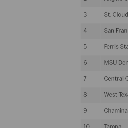
3
St. Clou
4
San Fran
5
Ferris St
6
MSU Den
7
Central 
8
West Te
9
Chamina
10
Tampa