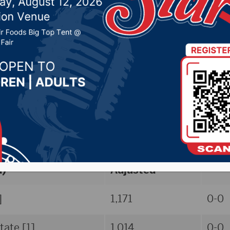
, 2025 by -
Sports
TARAFLEX Division II WVB Preseason 
/polls-awards]
First-Place Votes
Total Points
Reco
d)
Adjusted
]
1,171
0-0
tate [1]
1,014
0-0