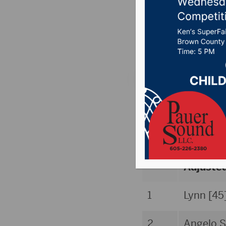
Poll
Posted on August 27
Aug. 27 AVCA/
[www.avca.org
School (
Rank
Adjuste
1
Lynn [45
2
Angelo S