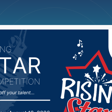
ncellations
News
Weather
Big Deals
ked 25th in AVCA Pres