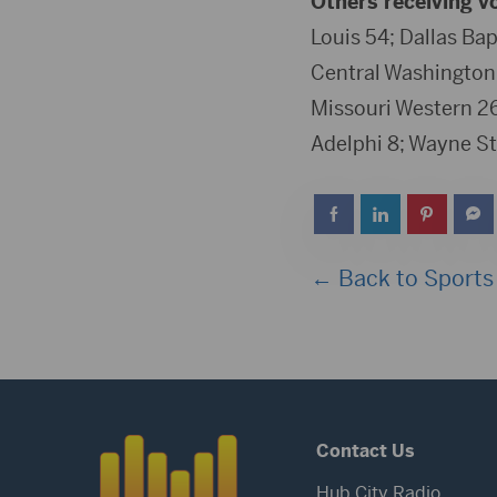
Others receiving v
Louis 54; Dallas Bap
Central Washington 
Missouri Western 26;
Adelphi 8; Wayne St
← Back to Sports
Contact Us
Hub City Radio