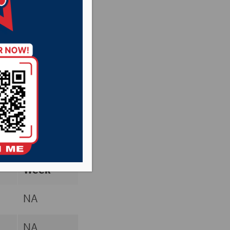
Poll
Previous
rd
Week
NA
NA