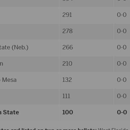
291
0-0
278
0-0
ate (Neb.)
266
0-0
n
210
0-0
o Mesa
132
0-0
111
0-0
n State
100
0-0