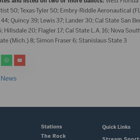
otes and listed on two or more ballots:
West Florida 
tist 50; Texas-Tyler 50; Embry-Riddle Aeronautical (F
44; Quincy 39; Lewis 37; Lander 30; Cal State San Be
 Hillsdale 20; Flagler 17; Cal State L.A. 16; Nova Sout
ate (Mich.) 8; Simon Fraser 6; Stanislaus State 3
 News
Stations
Quick Links
The Rock
Stream Sport