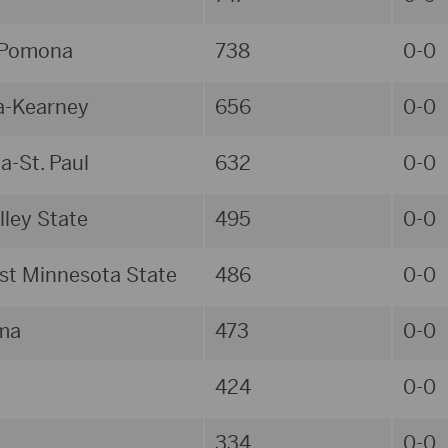
 Pomona
738
0-0
a-Kearney
656
0-0
a-St. Paul
632
0-0
lley State
495
0-0
t Minnesota State
486
0-0
ma
473
0-0
424
0-0
334
0-0