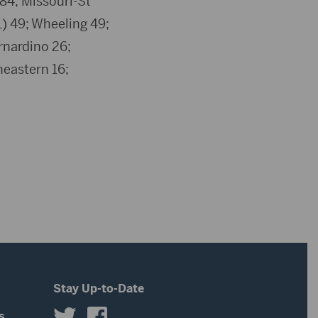
84; Missouri-St
L) 49; Wheeling 49;
rnardino 26;
heastern 16;
Stay Up-to-Date
s