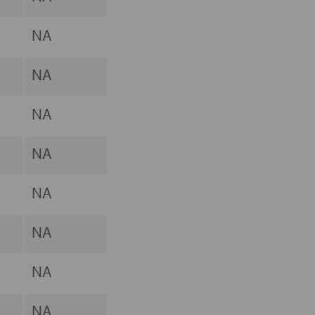
NA
NA
NA
NA
NA
NA
NA
NA