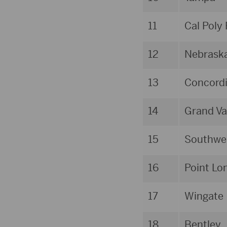
11
Cal Poly
12
Nebrask
13
Concordi
14
Grand Va
15
Southwes
16
Point Lo
17
Wingate
18
Bentley