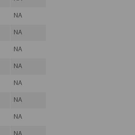
NA
NA
NA
NA
NA
NA
NA
NA