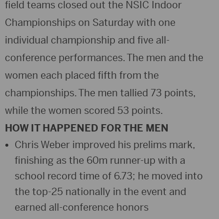
field teams closed out the NSIC Indoor
Championships on Saturday with one
individual championship and five all-
conference performances. The men and the
women each placed fifth from the
championships. The men tallied 73 points,
while the women scored 53 points.
HOW IT HAPPENED FOR THE MEN
Chris Weber improved his prelims mark,
finishing as the 60m runner-up with a
school record time of 6.73; he moved into
the top-25 nationally in the event and
earned all-conference honors