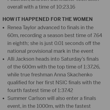
overall with a time of 10:23.16
HOW IT HAPPENED FOR THE WOMEN
Renea Taylor advanced to finals in the
60m, recording a season best time of 7.64
in eighth; she is just 0.01 seconds off the
national provisional mark in the event
Alli Jackson heads into Saturday’s finals
of the 600m with the top time of 1:37.26,
while true freshman Anna Skachenko
qualified for her first NSIC finals with the
fourth fastest time of 1:37.42
Summer Carlson will also enter a finals
event, in the 1000m, with the fastest