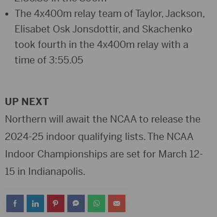
The 4x400m relay team of Taylor, Jackson,
Elisabet Osk Jonsdottir, and Skachenko
took fourth in the 4x400m relay with a
time of 3:55.05
UP NEXT
Northern will await the NCAA to release the
2024-25 indoor qualifying lists. The NCAA
Indoor Championships are set for March 12-
15 in Indianapolis.