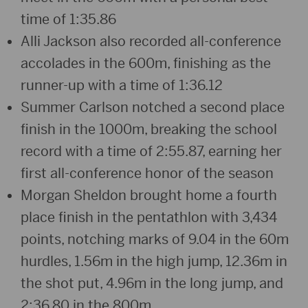
time of 1:35.86
Alli Jackson also recorded all-conference
accolades in the 600m, finishing as the
runner-up with a time of 1:36.12
Summer Carlson notched a second place
finish in the 1000m, breaking the school
record with a time of 2:55.87, earning her
first all-conference honor of the season
Morgan Sheldon brought home a fourth
place finish in the pentathlon with 3,434
points, notching marks of 9.04 in the 60m
hurdles, 1.56m in the high jump, 12.36m in
the shot put, 4.96m in the long jump, and
2:36.80 in the 800m