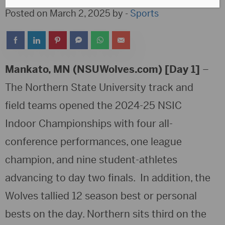
Posted on March 2, 2025 by -
Sports
Mankato, MN (NSUWolves.com) [Day 1]
–
The Northern State University track and
field teams opened the 2024-25 NSIC
Indoor Championships with four all-
conference performances, one league
champion, and nine student-athletes
advancing to day two finals. In addition, the
Wolves tallied 12 season best or personal
bests on the day. Northern sits third on the