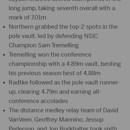
long jump, taking seventh overall with a
mark of 7.01m
Northern grabbed the top-2 spots in the
pole vault, led by defending NSIC
Champion Sam Tremelling
Tremelling won the conference
championship with a 4.89m vault, besting
his previous season best of 4.88m
Radtke followed as the pole vault runner-
up, clearing 4.79m and earning all-
conference accolades
The distance medley relay team of David
VanVeen, Geoffrey Mannino, Jessup
Pederson, and Jon Burkhalter took sixth