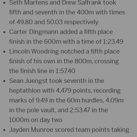
Seth Martens and Drew Salfrank took
fifth and seventh in the 400m with times
of 49.80 and 50.03 respectively
Carter Dingmann added a fifth place
finish in the 600m with a time of 1:23.49
Lincoln Woodring notched a fifth place
finish of his own in the 800m, crossing
the finish line in 1:57.40
Sean Juengst took seventh in the
heptathlon with 4,479 points, recording
marks of 9.49 in the 60m hurdles, 4.09m
in the pole vault, and 2:53.47 in the
1000m on day two
Jayden Munroe scored team points taking