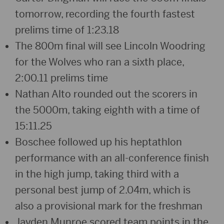
tomorrow, recording the fourth fastest
prelims time of 1:23.18
The 800m final will see Lincoln Woodring
for the Wolves who ran a sixth place,
2:00.11 prelims time
Nathan Alto rounded out the scorers in
the 5000m, taking eighth with a time of
15:11.25
Boschee followed up his heptathlon
performance with an all-conference finish
in the high jump, taking third with a
personal best jump of 2.04m, which is
also a provisional mark for the freshman
Jayden Munroe scored team points in the