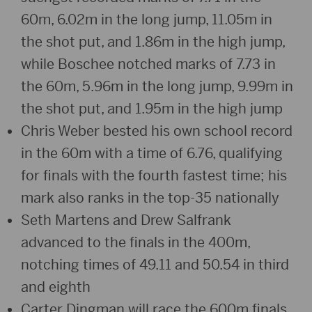
60m, 6.02m in the long jump, 11.05m in
the shot put, and 1.86m in the high jump,
while Boschee notched marks of 7.73 in
the 60m, 5.96m in the long jump, 9.99m in
the shot put, and 1.95m in the high jump
Chris Weber bested his own school record
in the 60m with a time of 6.76, qualifying
for finals with the fourth fastest time; his
mark also ranks in the top-35 nationally
Seth Martens and Drew Salfrank
advanced to the finals in the 400m,
notching times of 49.11 and 50.54 in third
and eighth
Carter Dingman will race the 600m finals