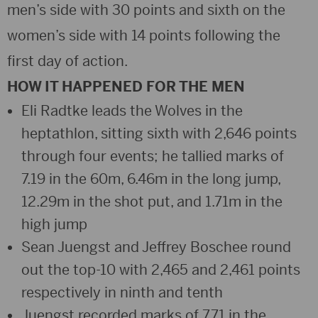
men’s side with 30 points and sixth on the
women’s side with 14 points following the
first day of action.
HOW IT HAPPENED FOR THE MEN
Eli Radtke leads the Wolves in the
heptathlon, sitting sixth with 2,646 points
through four events; he tallied marks of
7.19 in the 60m, 6.46m in the long jump,
12.29m in the shot put, and 1.71m in the
high jump
Sean Juengst and Jeffrey Boschee round
out the top-10 with 2,465 and 2,461 points
respectively in ninth and tenth
Juengst recorded marks of 7.71 in the