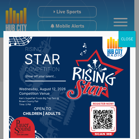
Live Sports
Mobile Alerts
CLOSE
NSU T&F Cranks It
Up In Mankato