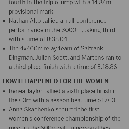
fourth in the triple jump with a 14.84m
provisional mark
Nathan Alto tallied an all-conference
performance in the 3000m, taking third
with a time of 8:38.04
The 4x400m relay team of Salfrank,
Dingman, Julian Scott, and Martens ran to
a third place finish with a time of 3:18.86
HOW IT HAPPENED FOR THE WOMEN
Renea Taylor tallied a sixth place finish in
the 60m with a season best time of 7.60
Anna Skachenko secured the first
women’s conference championship of the
meet in the 600m with a personal best