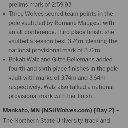
prelims mark of 2:59.93
Three Wolves scored team points in the
pole vault, led by Romane Maugest with
an all-conference, third place finish; she
vaulted a season best 3.74m, clearing the
national provisional mark of 3.72m
Bekah Walz and Gitte Bellemans added
fourth and sixth place finishes in the pole
vault with marks of 3.74m and 3.64m
respectively; Walz also tallied a national
provisional mark with her finish
Mankato, MN (NSUWolves.com) [Day 2]
–
The Northern State University track and