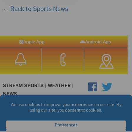
← Back to Sports News
Apple App
Android App
STREAM SPORTS
|
WEATHER
|
NEWS
©2026 Hub City Radio
Privacy Policy
Copyright Notice
Contest Rules
Public files are on each station's individual page.
FCC Applications