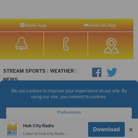
Apple App
Android App
STREAM SPORTS
|
WEATHER
|
NEWS
©2026 Hub City Radio
Privacy Policy
Copyright Notice
Contest Rules
Public files are on each station's individual page.
FCC Applications
Hub City Radio
×
Download
Listen to Hub City Radio worldwide on your phone.