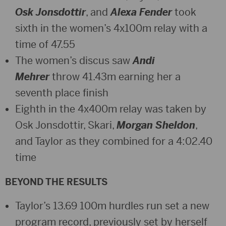
Osk Jonsdottir
, and
Alexa Fender
took
sixth in the women’s 4x100m relay with a
time of 47.55
The women’s discus saw
Andi
Mehrer
throw 41.43m earning her a
seventh place finish
Eighth in the 4x400m relay was taken by
Osk Jonsdottir, Skari,
Morgan Sheldon
,
and Taylor as they combined for a 4:02.40
time
BEYOND THE RESULTS
Taylor’s 13.69 100m hurdles run set a new
program record, previously set by herself