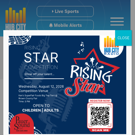
Live Sports
Mobile Alerts
CLOSE
NSU T&F Delivers
Records @ NSIC