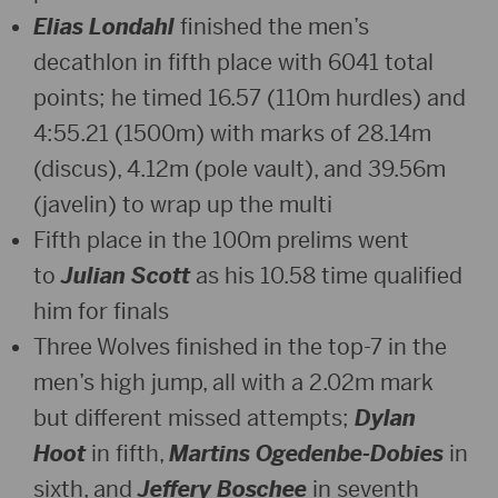
Elias Londahl
finished the men’s
decathlon in fifth place with 6041 total
points; he timed 16.57 (110m hurdles) and
4:55.21 (1500m) with marks of 28.14m
(discus), 4.12m (pole vault), and 39.56m
(javelin) to wrap up the multi
Fifth place in the 100m prelims went
to
Julian Scott
as his 10.58 time qualified
him for finals
Three Wolves finished in the top-7 in the
men’s high jump, all with a 2.02m mark
but different missed attempts;
Dylan
Hoot
in fifth,
Martins Ogedenbe-Dobies
in
sixth, and
Jeffery Boschee
in seventh