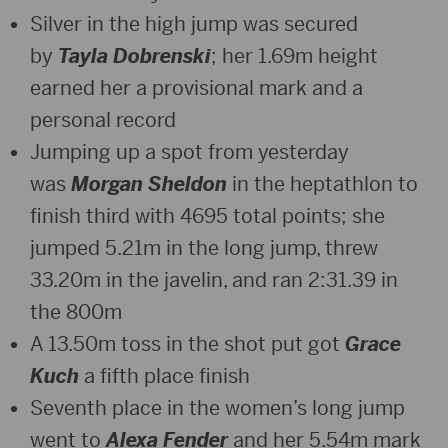
Silver in the high jump was secured
by
Tayla Dobrenski
; her 1.69m height
earned her a provisional mark and a
personal record
Jumping up a spot from yesterday
was
Morgan Sheldon
in the heptathlon to
finish third with 4695 total points; she
jumped 5.21m in the long jump, threw
33.20m in the javelin, and ran 2:31.39 in
the 800m
A 13.50m toss in the shot put got
Grace
Kuch
a fifth place finish
Seventh place in the women’s long jump
went to
Alexa Fender
and her 5.54m mark