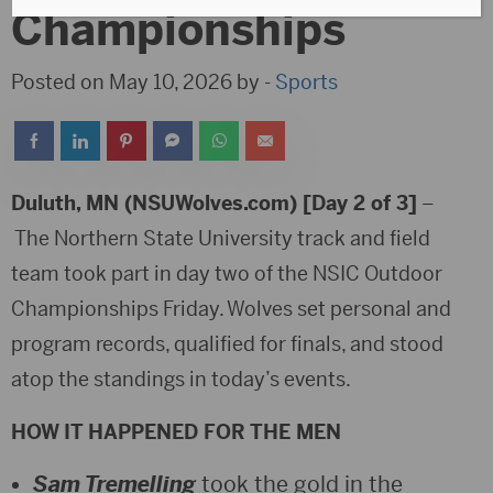
Championships
Posted on May 10, 2026 by -
Sports
Duluth, MN (NSUWolves.com) [Day 2 of 3]
–
The Northern State University track and field
team took part in day two of the NSIC Outdoor
Championships Friday. Wolves set personal and
program records, qualified for finals, and stood
atop the standings in today’s events.
HOW IT HAPPENED FOR THE MEN
Sam Tremelling
took the gold in the