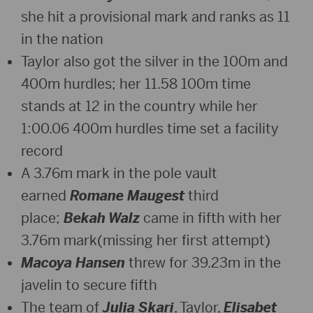
she hit a provisional mark and ranks as 11
in the nation
Taylor also got the silver in the 100m and
400m hurdles; her 11.58 100m time
stands at 12 in the country while her
1:00.06 400m hurdles time set a facility
record
A 3.76m mark in the pole vault
earned
Romane Maugest
third
place;
Bekah Walz
came in fifth with her
3.76m mark(missing her first attempt)
Macoya Hansen
threw for 39.23m in the
javelin to secure fifth
The team of
Julia Skari
, Taylor,
Elisabet