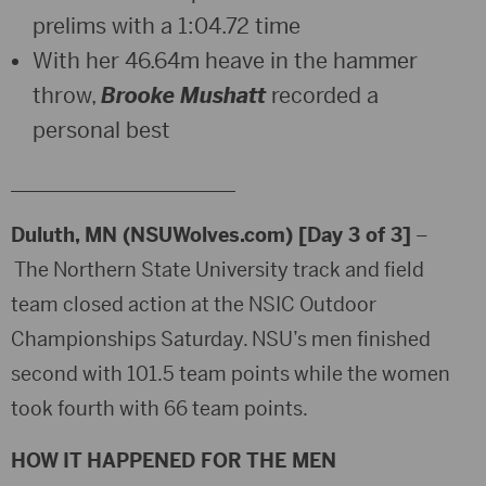
prelims with a 1:04.72 time
With her 46.64m heave in the hammer
throw,
Brooke Mushatt
recorded a
personal best
_______________________
Duluth, MN (NSUWolves.com) [Day 3 of 3]
–
The Northern State University track and field
team closed action at the NSIC Outdoor
Championships Saturday. NSU’s men finished
second with 101.5 team points while the women
took fourth with 66 team points.
HOW IT HAPPENED FOR THE MEN