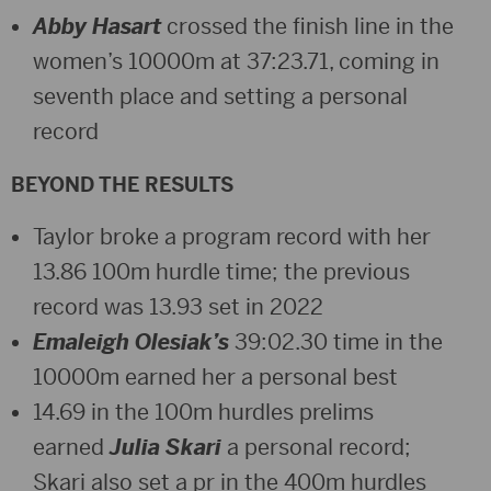
Abby Hasart
crossed the finish line in the
women’s 10000m at 37:23.71, coming in
seventh place and setting a personal
record
BEYOND THE RESULTS
Taylor broke a program record with her
13.86 100m hurdle time; the previous
record was 13.93 set in 2022
Emaleigh Olesiak’s
39:02.30 time in the
10000m earned her a personal best
14.69 in the 100m hurdles prelims
earned
Julia Skari
a personal record;
Skari also set a pr in the 400m hurdles