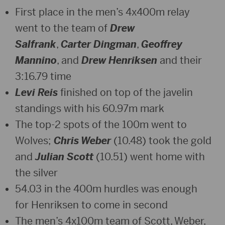
First place in the men’s 4x400m relay
went to the team of
Drew
Salfrank
,
Carter Dingman
,
Geoffrey
Mannino
, and
Drew Henriksen
and their
3:16.79 time
Levi Reis
finished on top of the javelin
standings with his 60.97m mark
The top-2 spots of the 100m went to
Wolves;
Chris Weber
(10.48) took the gold
and
Julian Scott
(10.51) went home with
the silver
54.03 in the 400m hurdles was enough
for Henriksen to come in second
The men’s 4x100m team of Scott, Weber,