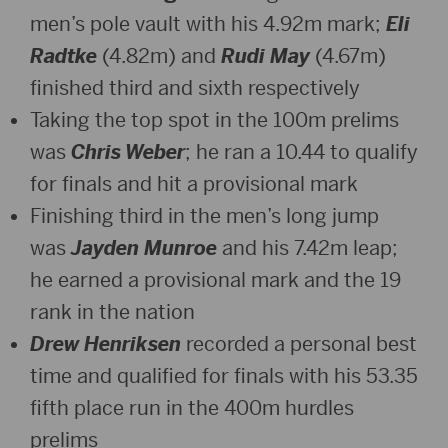
men’s pole vault with his 4.92m mark;
Eli
Radtke
(4.82m) and
Rudi May
(4.67m)
finished third and sixth respectively
Taking the top spot in the 100m prelims
was
Chris Weber
; he ran a 10.44 to qualify
for finals and hit a provisional mark
Finishing third in the men’s long jump
was
Jayden Munroe
and his 7.42m leap;
he earned a provisional mark and the 19
rank in the nation
Drew Henriksen
recorded a personal best
time and qualified for finals with his 53.35
fifth place run in the 400m hurdles
prelims