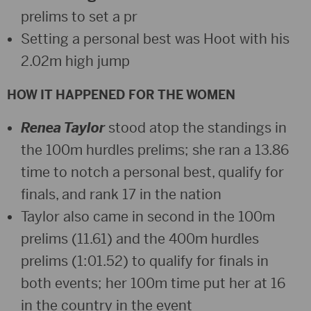
prelims to set a pr
Setting a personal best was Hoot with his
2.02m high jump
HOW IT HAPPENED FOR THE WOMEN
Renea Taylor
stood atop the standings in
the 100m hurdles prelims; she ran a 13.86
time to notch a personal best, qualify for
finals, and rank 17 in the nation
Taylor also came in second in the 100m
prelims (11.61) and the 400m hurdles
prelims (1:01.52) to qualify for finals in
both events; her 100m time put her at 16
in the country in the event