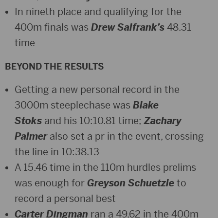
In nineth place and qualifying for the
400m finals was
Drew Salfrank’s
48.31
time
BEYOND THE RESULTS
Getting a new personal record in the
3000m steeplechase was
Blake
Stoks
and his 10:10.81 time;
Zachary
Palmer
also set a pr in the event, crossing
the line in 10:38.13
A 15.46 time in the 110m hurdles prelims
was enough for
Greyson Schuetzle
to
record a personal best
Carter Dingman
ran a 49.62 in the 400m