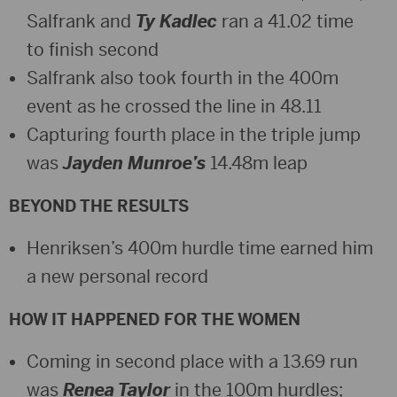
Salfrank and
Ty Kadlec
ran a 41.02 time
to finish second
Salfrank also took fourth in the 400m
event as he crossed the line in 48.11
Capturing fourth place in the triple jump
was
Jayden Munroe’s
14.48m leap
BEYOND THE RESULTS
Henriksen’s 400m hurdle time earned him
a new personal record
HOW IT HAPPENED FOR THE WOMEN
Coming in second place with a 13.69 run
was
Renea Taylor
in the 100m hurdles;