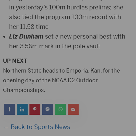
in yesterday’s 100m hurdles prelims; she
also tied the program 100m record with
her 11.58 time
Liz Dunham
set a new personal best with
her 3.56m mark in the pole vault
UP NEXT
Northern State heads to Emporia, Kan. for the
opening day of the NCAA D2 Outdoor
Championships.
← Back to Sports News