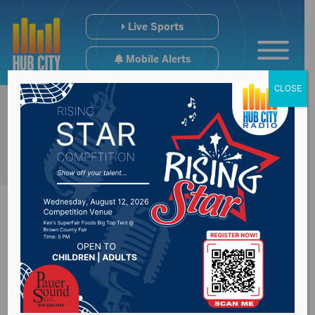
Live Sports
Mobile Alerts
CLOSE
NSU to host a Fall
Internship & Career