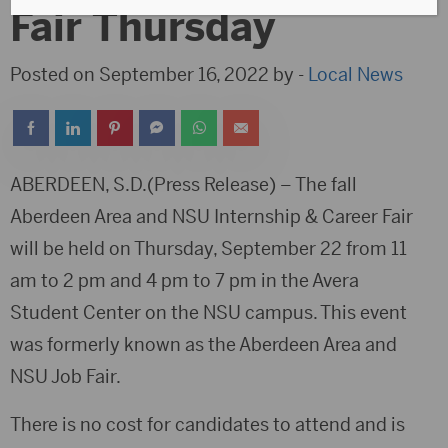
Fair Thursday
Posted on September 16, 2022 by -
Local News
ABERDEEN, S.D.(Press Release) – The fall
Aberdeen Area and NSU Internship & Career Fair
will be held on Thursday, September 22 from 11
am to 2 pm and 4 pm to 7 pm in the Avera
Student Center on the NSU campus. This event
was formerly known as the Aberdeen Area and
NSU Job Fair.
There is no cost for candidates to attend and is