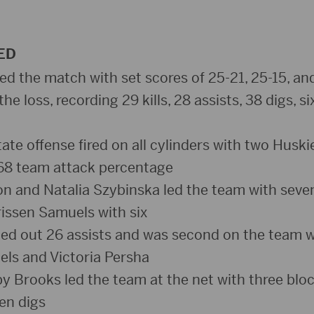
ED
d the match with set scores of 25-21, 25-15, an
the loss, recording 29 kills, 28 assists, 38 digs, si
ate offense fired on all cylinders with two Huski
268 team attack percentage
and Natalia Szybinska led the team with seven j
issen Samuels with six
hed out 26 assists and was second on the team w
ls and Victoria Persha
y Brooks led the team at the net with three bloc
ten digs