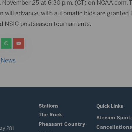
 November 25 at 6:30 p.m. (CT) on NCAA.com. T
n will advance, with automatic bids are granted 
d NSIC postseason tournaments.
 News
Stations
Quick Links
The Rock
Stream Sport
Pheasant Country
Cancellation
ay 281