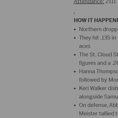
Attendance:
2111
HOW IT HAPPEN
Northern droppe
They hit .135 in 
aces
The St. Cloud St
figures and a .
Hanna Thompson 
followed by Mor
Keri Walker dis
alongside Samue
On defense, Abb
Meister tallied 