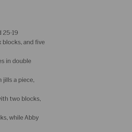
d 25-19
x blocks, and five
es in double
ills a piece,
ith two blocks,
ks, while Abby