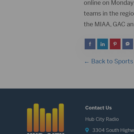
online on Monday,
teams in the regio
the MIAA, GAC an
← Back to Sports
Contact Us
Hub City Radio
3304 South Highw