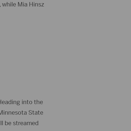
, while Mia Hinsz
Heading into the
 Minnesota State
ill be streamed