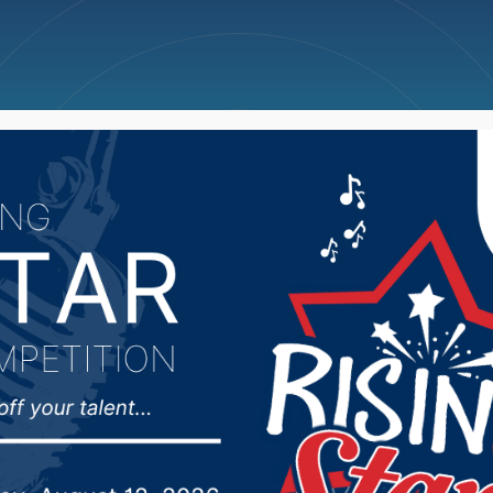
ncellations
News
Weather
Big Deals
Awaits Selection Show