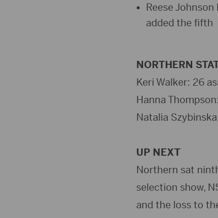
Reese Johnson l
added the fifth
NORTHERN STAT
Keri Walker: 26 ass
Hanna Thompson: 7 
Natalia Szybinska: 
UP NEXT
Northern sat nint
selection show, N
and the loss to th