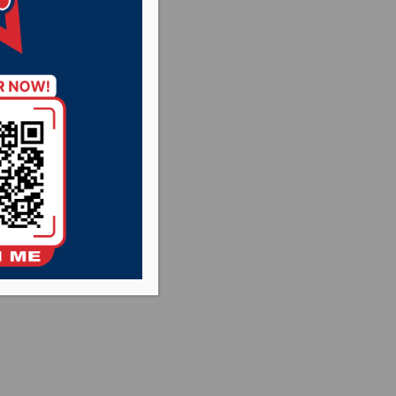
versity
 the semifinal
the NSIC