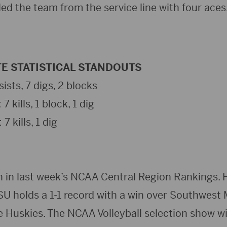
ed the team from the service line with four aces
E STATISTICAL STANDOUTS
ists, 7 digs, 2 blocks
kills, 1 block, 1 dig
7 kills, 1 dig
h in last week’s NCAA Central Region Rankings. 
SU holds a 1-1 record with a win over Southwest
e Huskies. The NCAA Volleyball selection show w