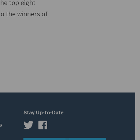
he top eight
to the winners of
Stay Up-to-Date
s
s