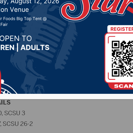
lling to SCSU
 24, 2024 by -
Sports
NSUWolves.com)
– The No. 18 Northern State Uni
ll to No. 2 St. Cloud State on Saturday evening in
Tournament. The Wolves fell in straight sets to 
st Huskies.
ILS
, SCSU 3
7, SCSU 26-2