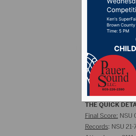
After Fa
Posted on November
St. Cloud, MN (
volleyball team fe
round of the NSIC 
Champions and ho
THE QUICK DETA
Final Score:
NSU 0
Records
: NSU 21-