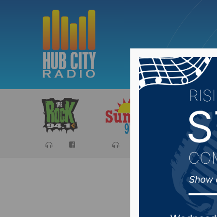
Sports
Ca
NSU VB 