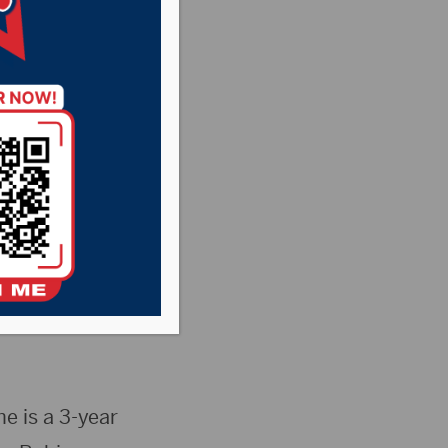
ead women’s
Liz Boschee
026-27 Wolves
e is a 3-year