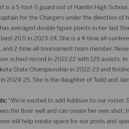
 is a 5-foot-5 guard out of Hamlin High School. 
captain for the Chargers under the direction of
has averaged double figure points in her last th
 best 20.5 in 2023-24. She is a 4-time all-confere
ck, and 2-time all-tournament team member. Neue
on school record in 2021-22 with 125 assists. In
kota State Championship in 2022-23 and finish
 in 2024-25. She is the daughter of Todd and Ja
ts:
“We’re excited to add Addison to our roster. S
es the floor well and can create her own shot. He
ree will help create space for our posts and ope