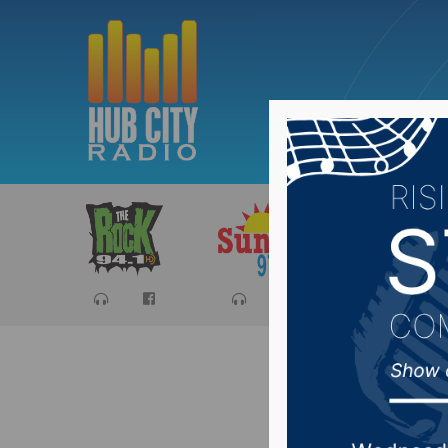
Sports
Ca
NSU WBB 