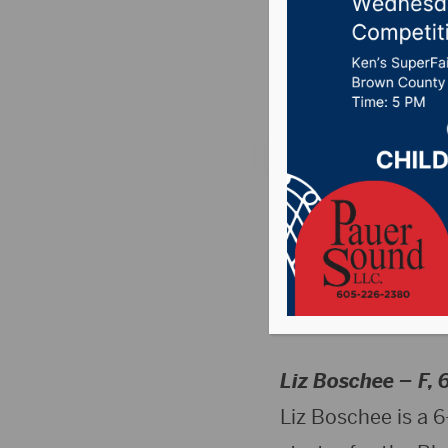
Roster
Posted on November
Aberdeen, SD (
basketball coach 
(Woonsocket, S.D.
roster.
Liz Boschee –
F, 
Liz Boschee is a 