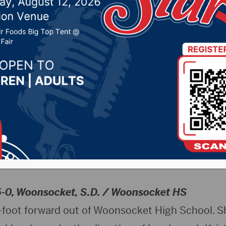
 13, 2025 by -
Sports
NSUWolves.com)
– Northern State University h
Paula Krueger announced today the signings of 
), and Addison Neuendorf (Hayti, S.D.) to the 2
6-0, Woonsocket, S.D. / Woonsocket HS
6-foot forward out of Woonsocket High School. Sh