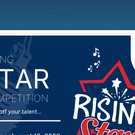
ncellations
News
Weather
Big Deals
Inks Two Locals To ’2