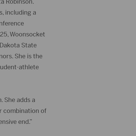
ta Robinson.
, including a
onference
4-25, Woonsocket
 Dakota State
ors. She is the
tudent-athlete
m. She adds a
er combination of
ensive end.”