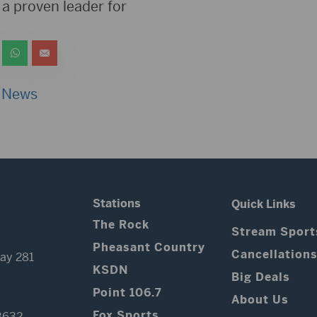
a proven leader for
 News
Stations
Quick Links
The Rock
Stream Sport
Pheasant Country
Cancellation
ay 281
KSDN
Big Deals
Point 106.7
About Us
Fox Sports
3632