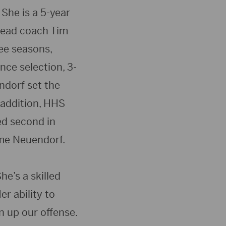
She is a 5-year
 head coach Tim
ree seasons,
nce selection, 3-
ndorf set the
 addition, HHS
ed second in
ime Neuendorf.
he’s a skilled
r ability to
n up our offense.