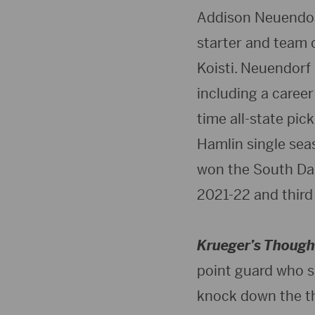
Addison Neuendorf
starter and team 
Koisti. Neuendorf 
including a career
time all-state pi
Hamlin single seas
won the South Da
2021-22 and third
Krueger’s Though
point guard who se
knock down the th