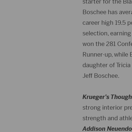
starter for the B
Boschee has averag
career high 19.5 p
selection, earnin
won the 281 Conf
Runner-up, while 
daughter of Tricia
Jeff Boschee.
Krueger’s Though
strong interior pr
strength and athle
Addison Neuendo