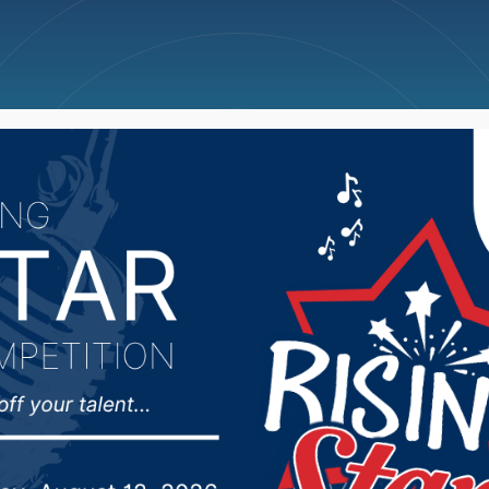
ncellations
News
Weather
Big Deals
ioux president suspen