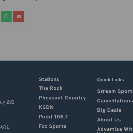
Stations
Quick Links
The Rock
Stream Sport
Pheasant Country
Cancellation
ay 281
KSDN
Big Deals
Point 106.7
About Us
Fox Sports
3632
Advertise Wi