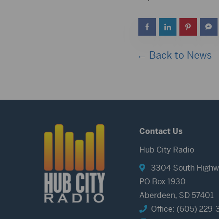
← Back to News
Contact Us
Hub City Radio
3304 South Highw
PO Box 1930
Aberdeen, SD 57401
Office: (605) 229-