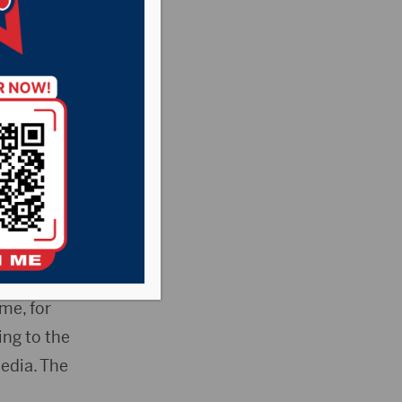
 Dakota has been
inappropriate
bal council voted
father.
me, for
ing to the
edia. The