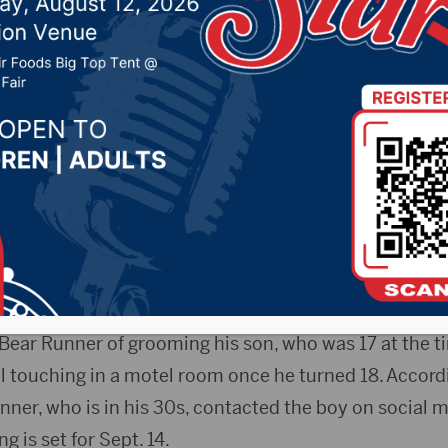
 contact charge
r 2, 2020 by -
Local News
P) — The president of the Oglala Sioux Tribe in South
face an impeachment hearing after being accused of 
ar-old boy. The Rapid City Journal reports that the tri
ar Runner after receiving a complaint from the boy’s 
Bear Runner of grooming his son, who was 17 at the ti
l touching in a motel room once he turned 18. Accord
nner, who is in his 30s, contacted the boy on social m
 is set for Sept. 14.