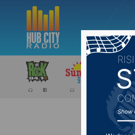
Sports
Ca
Oglala S