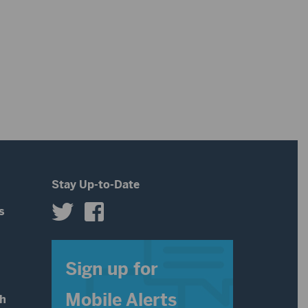
Stay Up-to-Date
s
s
Sign up for
Mobile Alerts
th