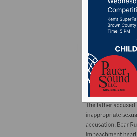
improper
Posted on Septembe
RAPID CITY, S.D. (A
suspended and will 
contact with a 17-ye
to suspend Julian Be
The father accused 
inappropriate sexua
accusation, Bear Ru
impeachment hearing