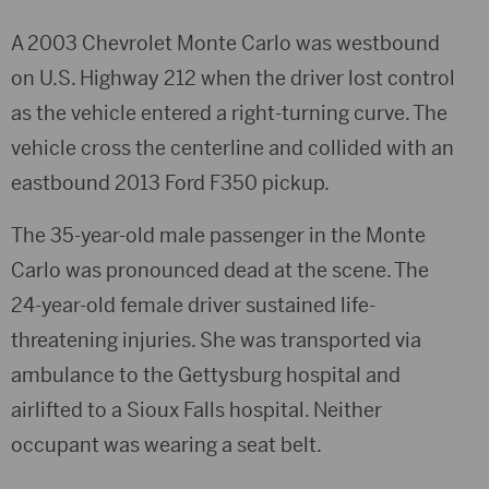
A 2003 Chevrolet Monte Carlo was westbound
on U.S. Highway 212 when the driver lost control
as the vehicle entered a right-turning curve. The
vehicle cross the centerline and collided with an
eastbound 2013 Ford F350 pickup.
The 35-year-old male passenger in the Monte
Carlo was pronounced dead at the scene. The
24-year-old female driver sustained life-
threatening injuries. She was transported via
ambulance to the Gettysburg hospital and
airlifted to a Sioux Falls hospital. Neither
occupant was wearing a seat belt.