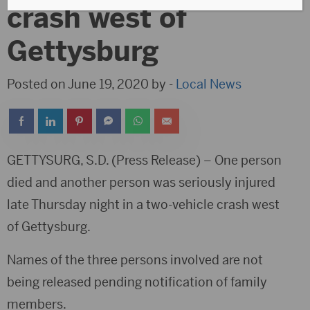
crash west of
Gettysburg
Posted on June 19, 2020 by -
Local News
GETTYSURG, S.D. (Press Release) – One person
died and another person was seriously injured
late Thursday night in a two-vehicle crash west
of Gettysburg.
Names of the three persons involved are not
being released pending notification of family
members.