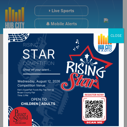
Live Sports
Mobile Alerts
CLOSE
One killed, another
seriously injured in