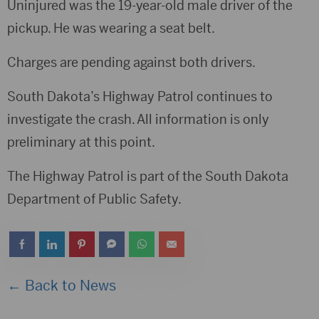
Uninjured was the 19-year-old male driver of the
pickup. He was wearing a seat belt.
Charges are pending against both drivers.
South Dakota’s Highway Patrol continues to
investigate the crash. All information is only
preliminary at this point.
The Highway Patrol is part of the South Dakota
Department of Public Safety.
← Back to News