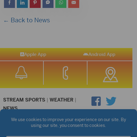
← Back to News
Apple App
Android App
STREAM SPORTS
|
WEATHER
|
NEWS
©2026 Hub City Radio
Privacy Policy
Copyright Notice
Contest Rules
Public files are on each station's individual page.