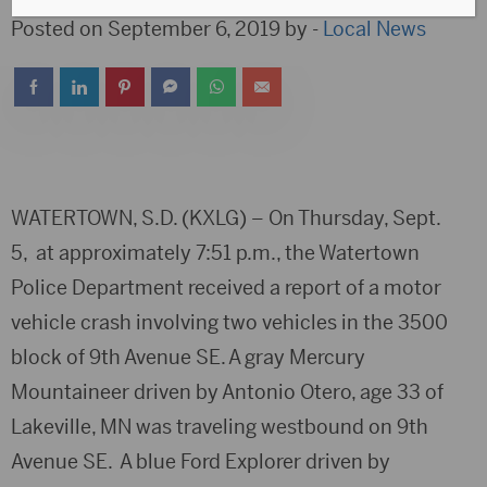
Posted on September 6, 2019 by -
Local News
WATERTOWN, S.D. (KXLG) – On Thursday, Sept.
5, at approximately 7:51 p.m., the Watertown
Police Department received a report of a motor
vehicle crash involving two vehicles in the 3500
block of 9th Avenue SE. A gray Mercury
Mountaineer driven by Antonio Otero, age 33 of
Lakeville, MN was traveling westbound on 9th
Avenue SE. A blue Ford Explorer driven by