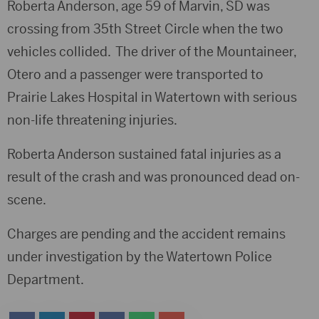
Roberta Anderson, age 59 of Marvin, SD was
crossing from 35th Street Circle when the two
vehicles collided. The driver of the Mountaineer,
Otero and a passenger were transported to
Prairie Lakes Hospital in Watertown with serious
non-life threatening injuries.
Roberta Anderson sustained fatal injuries as a
result of the crash and was pronounced dead on-
scene.
Charges are pending and the accident remains
under investigation by the Watertown Police
Department.