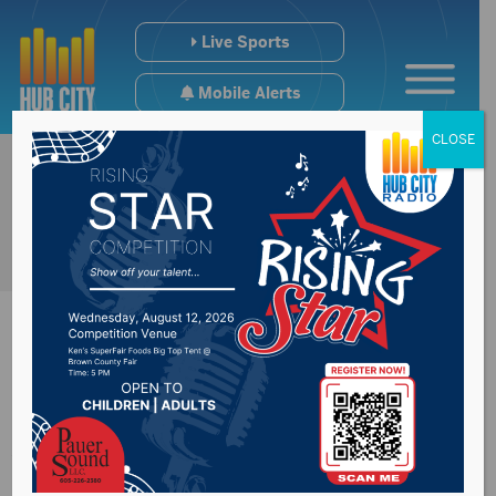
Live Sports
Mobile Alerts
CLOSE
One killed in
Watertown crash