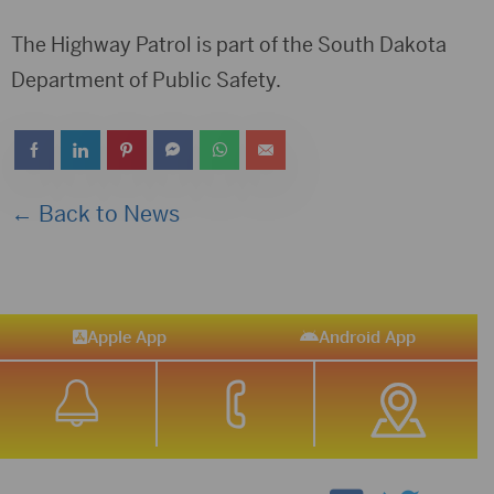
The Highway Patrol is part of the South Dakota
Department of Public Safety.
← Back to News
Apple App
Android App