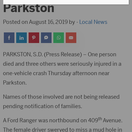
Parkston
Posted on August 16, 2019 by -
Local News
PARKSTON, S.D. (Press Release) – One person
died and three others were seriously injured in a
one-vehicle crash Thursday afternoon near
Parkston.
Names of those involved are not being released
pending notification of families.
th
A Ford Ranger was northbound on 409
Avenue.
The female driver swerved to miss a mud hole in