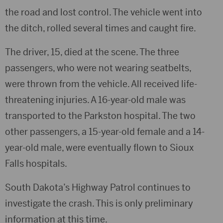
the road and lost control. The vehicle went into
the ditch, rolled several times and caught fire.
The driver, 15, died at the scene. The three
passengers, who were not wearing seatbelts,
were thrown from the vehicle. All received life-
threatening injuries. A 16-year-old male was
transported to the Parkston hospital. The two
other passengers, a 15-year-old female and a 14-
year-old male, were eventually flown to Sioux
Falls hospitals.
South Dakota’s Highway Patrol continues to
investigate the crash. This is only preliminary
information at this time.