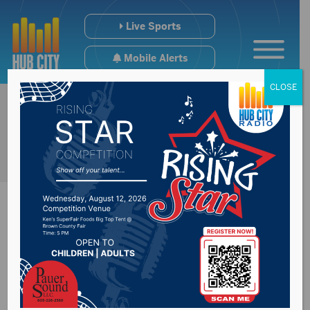
Live Sports
Mobile Alerts
CLOSE
One killed, three
injured in crash near