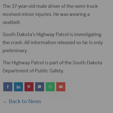
The 37-year-old male driver of the semi-truck
received minor injuries. He was wearing a
seatbelt.
South Dakota’s Highway Patrol is investigating
the crash. All information released so far is only
preliminary.
The Highway Patrol is part of the South Dakota
Department of Public Safety.
← Back to News