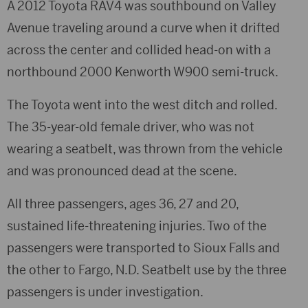
A 2012 Toyota RAV4 was southbound on Valley
Avenue traveling around a curve when it drifted
across the center and collided head-on with a
northbound 2000 Kenworth W900 semi-truck.
The Toyota went into the west ditch and rolled.
The 35-year-old female driver, who was not
wearing a seatbelt, was thrown from the vehicle
and was pronounced dead at the scene.
All three passengers, ages 36, 27 and 20,
sustained life-threatening injuries. Two of the
passengers were transported to Sioux Falls and
the other to Fargo, N.D. Seatbelt use by the three
passengers is under investigation.