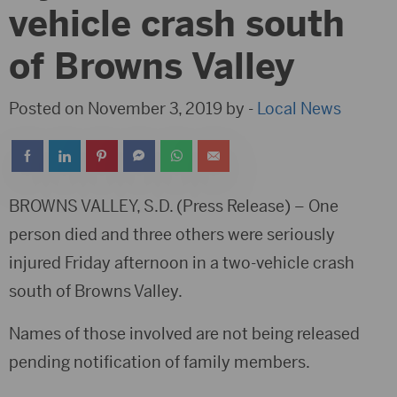
vehicle crash south
of Browns Valley
Posted on November 3, 2019 by -
Local News
BROWNS VALLEY, S.D. (Press Release) – One
person died and three others were seriously
injured Friday afternoon in a two-vehicle crash
south of Browns Valley.
Names of those involved are not being released
pending notification of family members.