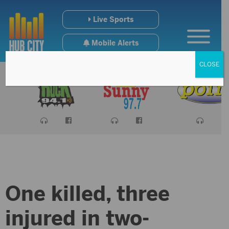
Live Sports
Mobile Alerts
CLOSE
One killed, three
injured in two-