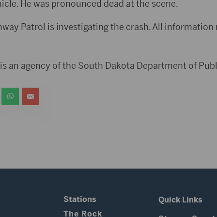
icle. He was pronounced dead at the scene.
ay Patrol is investigating the crash. All information r
is an agency of the South Dakota Department of Publ
Stations
Quick Links
The Rock