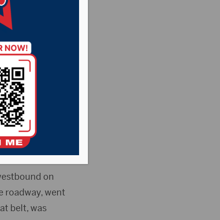
ne-vehicle crash
n of family
 westbound on
the roadway, went
at belt, was