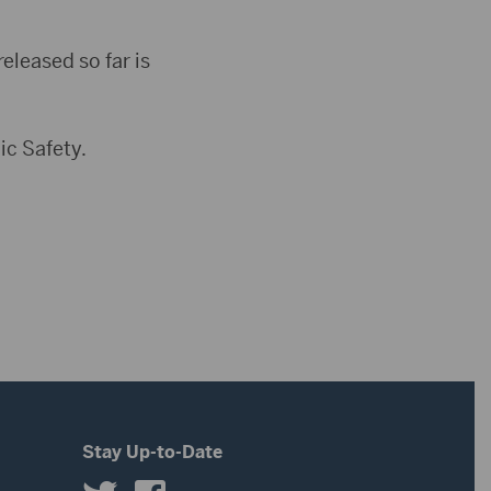
eleased so far is
ic Safety.
Stay Up-to-Date