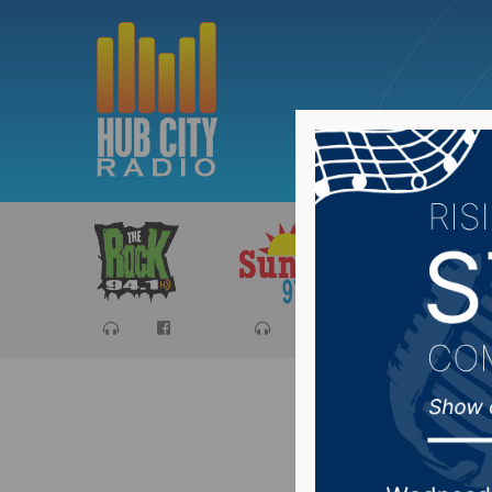
Sports
Ca
One man 