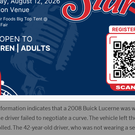
ortheast of Summit
0, 2022 by -
Local News
Release) – One man died late Wednesday night in a o
t.
on involved is not being released pending notificatio
nformation indicates that a 2008 Buick Lucerne was
 driver failed to negotiate a curve. The vehicle left 
olled. The 42-year-old driver, who was not wearing a se