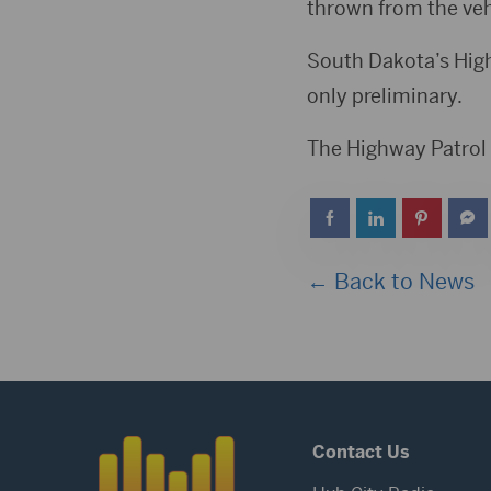
thrown from the veh
South Dakota’s Highw
only preliminary.
The Highway Patrol 
← Back to News
Contact Us