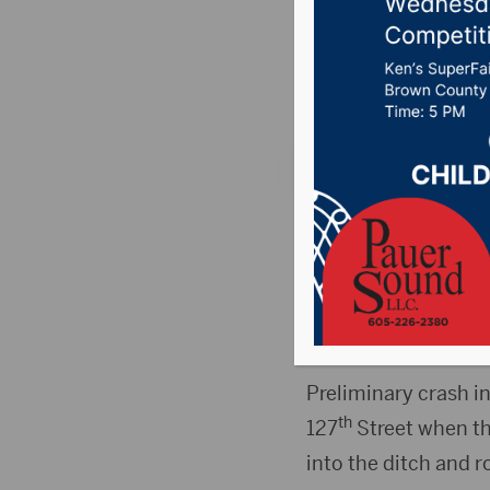
crash n
Posted on January 2
SUMMIT, S.D.(Press 
northeast of Summi
The name of the pers
members.
Preliminary crash i
th
127
Street when the
into the ditch and r