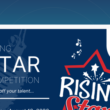
ncellations
News
Weather
Big Deals
dead following one ve