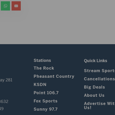
Stations
Quick Links
The Rock
Stream Sport
Pheasant Country
Cancellation
ay 281
KSDN
Big Deals
Point 106.7
About Us
Fox Sports
3632
Advertise Wi
Us!
49
Sunny 97.7