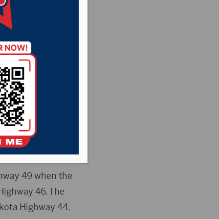
njured Wednesday
fication of family
hway 49 when the
 Highway 46. The
akota Highway 44.