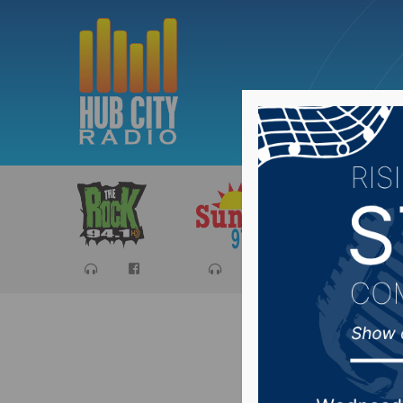
Sports
Ca
One pers