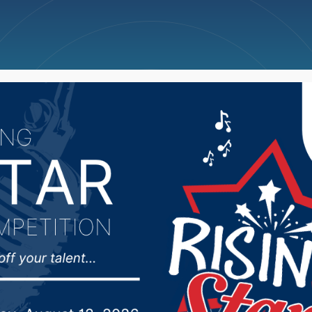
ncellations
News
Weather
Big Deals
on dead, three others 