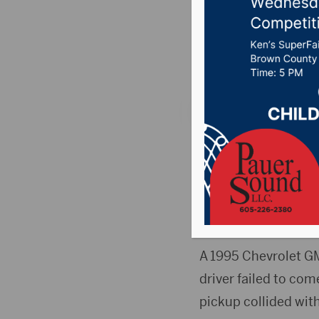
in two c
Posted on February 
WINNER, S.D.(Press 
night in a two-vehic
Names of the four pe
members.
A 1995 Chevrolet G
driver failed to co
pickup collided wit