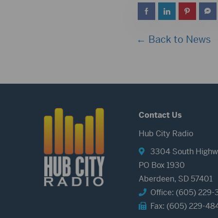
← Back to News
Contact Us
Hub City Radio
3304 South Highw
PO Box 1930
Aberdeen, SD 57401
Office: (605) 229-
Fax: (605) 229-48