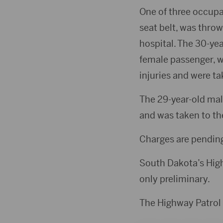
One of three occupa
seat belt, was thro
hospital. The 30-yea
female passenger, wh
injuries and were ta
The 29-year-old male
and was taken to the
Charges are pending
South Dakota’s Highw
only preliminary.
The Highway Patrol 