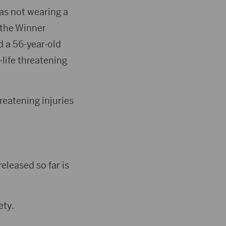
as not wearing a
 the Winner
d a 56-year-old
life threatening
reatening injuries
eleased so far is
ety.