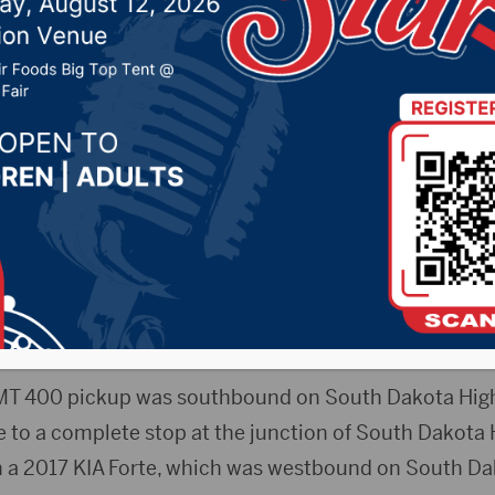
ar crash near Winner
4, 2021 by -
Local News
Release) – One person died and three others were i
le crash east of Winner.
ople involved are not yet being released pending noti
MT 400 pickup was southbound on South Dakota Hig
me to a complete stop at the junction of South Dakota
h a 2017 KIA Forte, which was westbound on South D