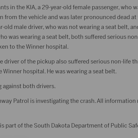
nts in the KIA, a 29-year-old female passenger, who w
wn from the vehicle and was later pronounced dead at
r-old male driver, who was not wearing a seat belt, an
o was wearing a seat belt, both suffered serious non-
ken to the Winner hospital.
 driver of the pickup also suffered serious non-life th
 Winner hospital. He was wearing a seat belt.
 against both drivers.
ay Patrol is investigating the crash. All information r
is part of the South Dakota Department of Public Saf