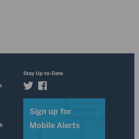
Stay Up-to-Date
s
s
Sign up for
Mobile Alerts
th