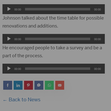
Audio
00:00
00:00
Player
Johnson talked about the time table for possible
renovations and additions.
Audio
00:00
00:00
Player
He encouraged people to take a survey and be a
part of the process.
Audio
00:00
00:00
Player
← Back to News