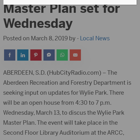
Master Plan set for
Wednesday
Posted on March 8, 2019 by -
Local News
ABERDEEN, S.D. (HubCityRadio.com) – The
Aberdeen Recreation and Forestry Department is
seeking input on updates for Wylie Park. There
will be an open house from 4:30 to 7 p.m.
Wednesday, March 13, to discus the Wylie Park
Master Plan. The event will take place in the
Second Floor Library Auditorium at the ARCC,