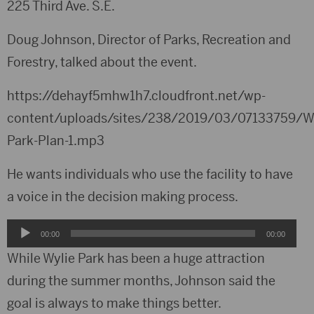
225 Third Ave. S.E.
Doug Johnson, Director of Parks, Recreation and
Forestry, talked about the event.
https://dehayf5mhw1h7.cloudfront.net/wp-
content/uploads/sites/238/2019/03/07133759/Wy
Park-Plan-1.mp3
He wants individuals who use the facility to have
a voice in the decision making process.
Audio
00:00
00:00
Player
While Wylie Park has been a huge attraction
during the summer months, Johnson said the
goal is always to make things better.