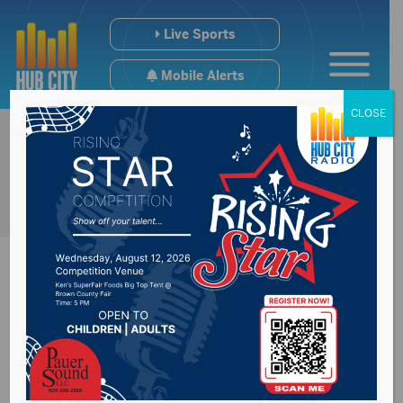
Live Sports
Mobile Alerts
CLOSE
Open House to
discuss Wylie Park