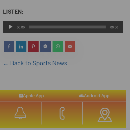
LISTEN:
Audio
00:00
00:00
Player
← Back to Sports News
Apple App
Android App