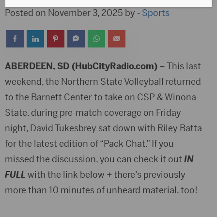
Posted on November 3, 2025 by -
Sports
ABERDEEN, SD (HubCityRadio.com)
– This last
weekend, the Northern State Volleyball returned
to the Barnett Center to take on CSP & Winona
State. during pre-match coverage on Friday
night, David Tukesbrey sat down with Riley Batta
for the latest edition of “Pack Chat.” If you
missed the discussion, you can check it out
IN
FULL
with the link below + there’s previously
more than 10 minutes of unheard material, too!