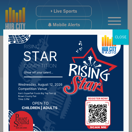
Live Sports
Mobile Alerts
CLOSE
Pack Chat: Riley
Batta