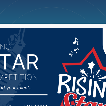
ncellations
News
Weather
Big Deals
c forces changes in ho