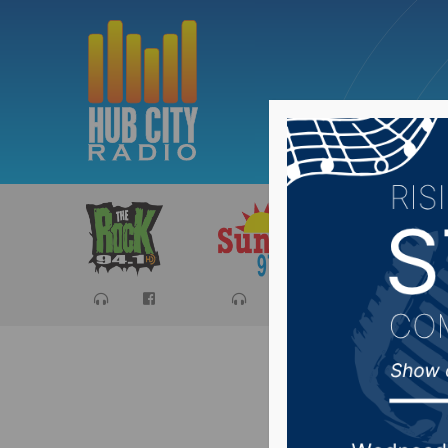
Sports
Ca
Pandemi