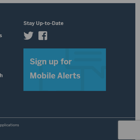
volume.
Stay Up-to-Date
s
s
Sign up for
Mobile Alerts
th
pplications