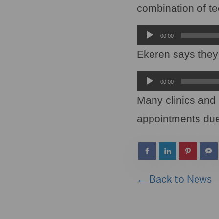
combination of te
Audio
00:00
Player
Ekeren says they w
Audio
00:00
Player
Many clinics and 
appointments due
← Back to News