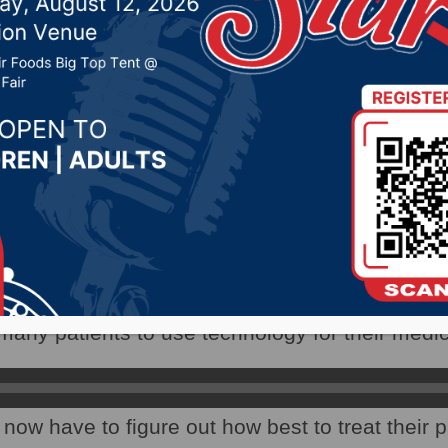
services are provided
020 by -
Local News
WNAX) – The coronavirus pandemic has forc
rvices are provided.
ident of Avera Sacred Heart Hospital in Yankt
any patients to use technology for their medica
now have to figure out how best to treat their p