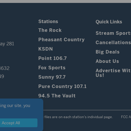
Stations
Quick Links
The Rock
Stream Sport
Pheasant Country
Cancellation
ay 281
KSDN
Big Deals
Point 106.7
About Us
Fox Sports
3632
Advertise Wi
Us!
49
Sunny 97.7
Pure Country 107.1
94.5 The Vault
Contest Rules
Public files are on each station's individual page.
FCC A