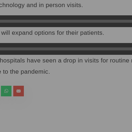
chnology and in person visits.
ill expand options for their patients.
hospitals have seen a drop in visits for routine
 to the pandemic.