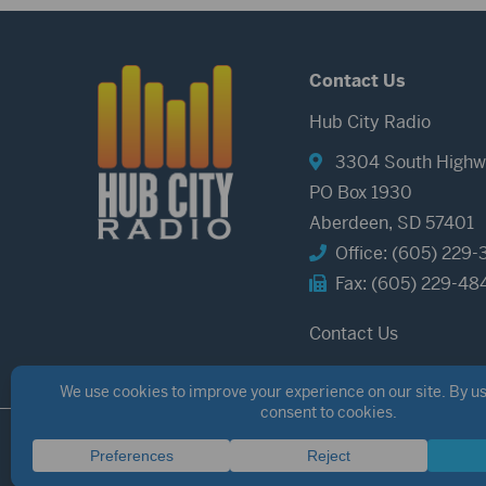
Contact Us
Hub City Radio
3304 South Highw
PO Box 1930
Aberdeen, SD 57401
Office: (605) 229-
Fax: (605) 229-48
Contact Us
©2026 Hub City Radio
Privacy Policy
Copyright Notice