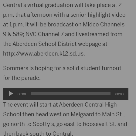
Player
Central’s virtual graduation will take place at 2
p.m. that afternoon with a senior highlight video
at 1 p.m. It will be broadcast on Midco Channels
9 & 589; NVC Channel 7 and livestreamed from
the Aberdeen School District webpage at
http://www.aberdeen.k12.sd.us.
Sommers is hoping for a solid student turnout
for the parade.
Audio
00:00
00:00
Player
The event will start at Aberdeen Central High
School then head west on Melgaard to Main St.,
go north to Scotty’s, go east to Roosevelt St. and
then back south to Central.