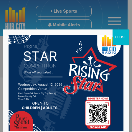
Live Sports
Mobile Alerts
CLOSE
Parade to honor
Aberdeen Central