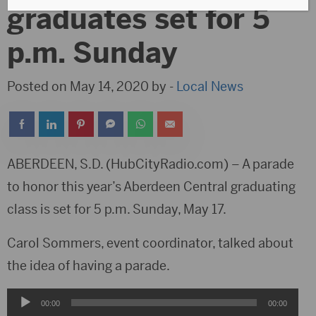
graduates set for 5
p.m. Sunday
Posted on May 14, 2020 by -
Local News
ABERDEEN, S.D. (HubCityRadio.com) – A parade
to honor this year’s Aberdeen Central graduating
class is set for 5 p.m. Sunday, May 17.
Carol Sommers, event coordinator, talked about
the idea of having a parade.
Audio
00:00
00:00