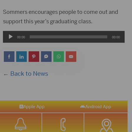
Sommers encourages people to come out and
support this year’s graduating class.
Audio
00:00
00:00
Player
← Back to News
Apple App
Android App