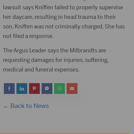
lawsuit says Kniffen failed to properly supervise
her daycare, resulting in head trauma to their
son. Kniffen was not criminally charged. She has
not filed a response.
The Argus Leader says the Milbrandts are
requesting damages for injuries, suffering,
medical and funeral expenses.
← Back to News