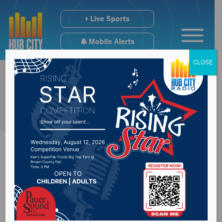
Live Sports
Mobile Alerts
CLOSE
Parents suing
daycare provider