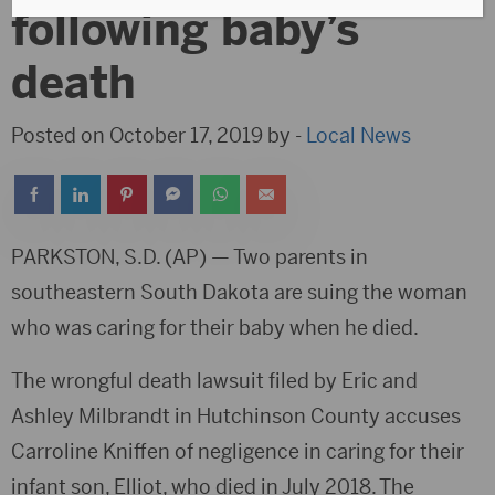
following baby’s
death
Posted on October 17, 2019 by -
Local News
PARKSTON, S.D. (AP) — Two parents in
southeastern South Dakota are suing the woman
who was caring for their baby when he died.
The wrongful death lawsuit filed by Eric and
Ashley Milbrandt in Hutchinson County accuses
Carroline Kniffen of negligence in caring for their
infant son, Elliot, who died in July 2018. The