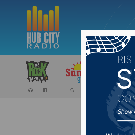
Sports
Ca
Parks, R