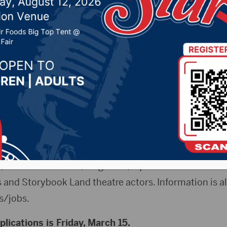
line Friday
 2019 by -
Local News
ss Release) – The Aberdeen Parks, Recreation and F
tions for summer seasonal positions. A variety of posi
 baseball, softball and tee ball coaches, baseball and s
etery and Golf maintenance workers, Wylie Park and 
tennis instructors, lifeguards, aquatic center cashier
 and Storybook Land theatre actors. Information is al
s/jobs.
plications is Friday, March 15.