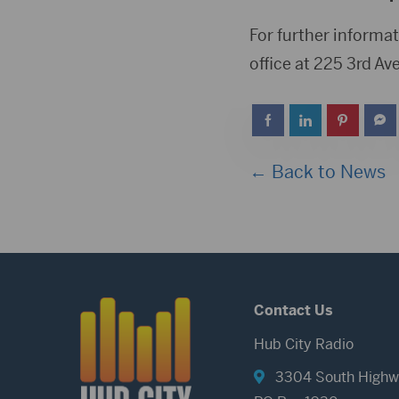
For further informat
office at 225 3rd Av
← Back to News
Contact Us
Hub City Radio
3304 South Highw