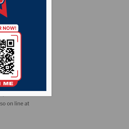
orestry Department
tions are
oftball umpires,
Aquatic Center
s, cultural
so on line at