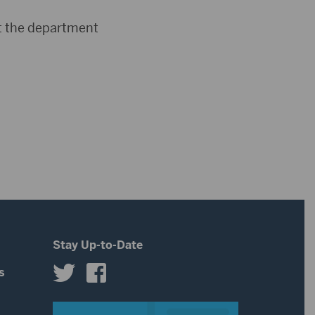
act the department
Stay Up-to-Date
s
s