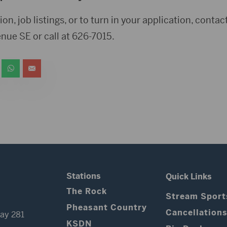
ion, job listings, or to turn in your application, cont
enue SE or call at 626-7015.
Stations
Quick Links
The Rock
Stream Sport
Pheasant Country
Cancellation
ay 281
KSDN