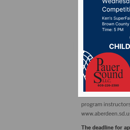
job dead
Posted on March 12,
ABERDEEN, S.D. (Pre
is accepting applica
available, including
Park, Forestry, Cem
concession workers, 
program instructors
www.aberdeen.sd.u
The deadline for ap