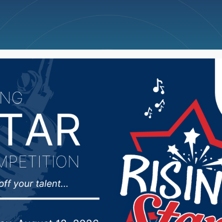
ncellations
News
Weather
Big Deals
ecreation and Forestr