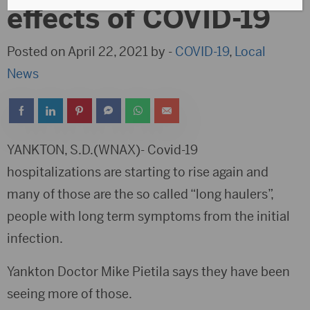
effects of COVID-19
Posted on April 22, 2021 by -
COVID-19
,
Local
News
YANKTON, S.D.(WNAX)- Covid-19
hospitalizations are starting to rise again and
many of those are the so called “long haulers”,
people with long term symptoms from the initial
infection.
Yankton Doctor Mike Pietila says they have been
seeing more of those.