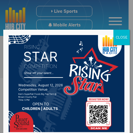
Live Sports
Mobile Alerts
CLOSE
People starting to
see more long term