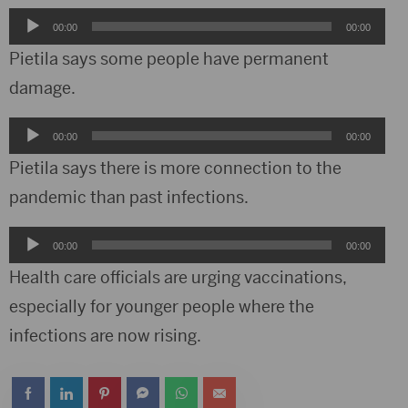
Audio
00:00
00:00
Player
Pietila says some people have permanent
damage.
Audio
00:00
00:00
Player
Pietila says there is more connection to the
pandemic than past infections.
Audio
00:00
00:00
Player
Health care officials are urging vaccinations,
especially for younger people where the
infections are now rising.