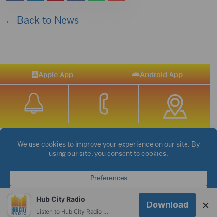
← Back to News
Apple App
Android App
STREAM SPORTS
|
WEATHER
|
NEWS
©2026 Hub City Radio
Privacy Policy
Copyright Notice
Contest Rules
Public files are on each station's individual page.
Hub City Radio
×
Download
FCC Applications
Listen to Hub City Radio worldwide on your phone.