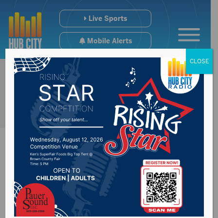
Live Sports
Mobile Alerts
CLOSE
Percentage of
inmates serving