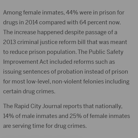
Among female inmates, 44% were in prison for
drugs in 2014 compared with 64 percent now.
The increase happened despite passage of a
2013 criminal justice reform bill that was meant
to reduce prison population. The Public Safety
Improvement Act included reforms such as
issuing sentences of probation instead of prison
for most low-level, non-violent felonies including
certain drug crimes.
The Rapid City Journal reports that nationally,
14% of male inmates and 25% of female inmates
are serving time for drug crimes.