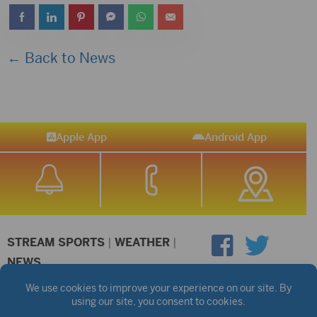
← Back to News
Apple App
Android App
STREAM SPORTS
|
WEATHER
|
NEWS
©2026 Hub City Radio
Privacy Policy
Copyright Notice
Contest Rules
Public files are on each station's individual page.