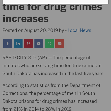
time for drug crimes
increases
Posted on August 20, 2019 by -
Local News
RAPID CITY, S.D. (AP) — The percentage of
inmates who are serving time for drug crimes in
South Dakota has increased in the last five years.
According to statistics from the Department of
Corrections, the percentage of men in South
Dakota prisons for drug crimes has increased
from 21% in 2014 to 28% in 2019.