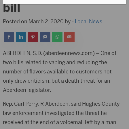
bill
Posted on March 2, 2020 by -
Local News
ABERDEEN, S.D. (aberdeennews.com) – One of
two bills related to vaping and reducing the
number of flavors available to customers not
only drew criticism, but a death threat for an
Aberdeen legislator.
Rep. Carl Perry, R-Aberdeen, said Hughes County
law enforcement investigated the threat he
received at the end of a voicemail left by a man