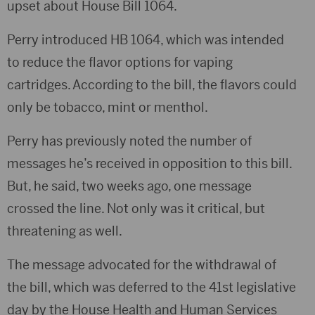
upset about House Bill 1064.
Perry introduced HB 1064, which was intended
to reduce the flavor options for vaping
cartridges. According to the bill, the flavors could
only be tobacco, mint or menthol.
Perry has previously noted the number of
messages he’s received in opposition to this bill.
But, he said, two weeks ago, one message
crossed the line. Not only was it critical, but
threatening as well.
The message advocated for the withdrawal of
the bill, which was deferred to the 41st legislative
day by the House Health and Human Services