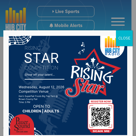
Live Sports
Mobile Alerts
CLOSE
Perry receives death
threat over vaping