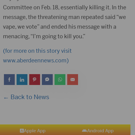
Committee on Feb. 18, essentially killing it. In the
message, the threatening man repeated said “we
vape, we vote” and ended his message with a
menacing, “I’m going to kill you.”
(for more on this story visit
www.aberdeennews.com)
← Back to News
Apple App
Android App