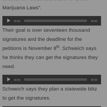
Marijuana Laws”.
Audio
00:00
00:00
Player
Their goal is over seventeen thousand
signatures and the deadline for the
th
petitions is November 8
. Schweich says
he thinks they can get the signatures they
need.
Audio
00:00
00:00
Player
Schweich says they plan a statewide blitz
to get the signatures.