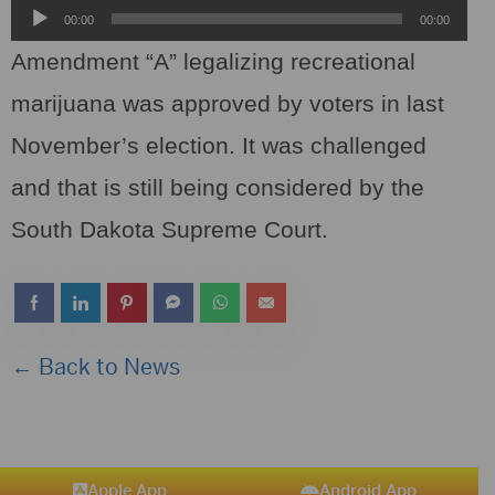
Audio
00:00
00:00
Player
Amendment “A” legalizing recreational
marijuana was approved by voters in last
November’s election. It was challenged
and that is still being considered by the
South Dakota Supreme Court.
← Back to News
Apple App
Android App