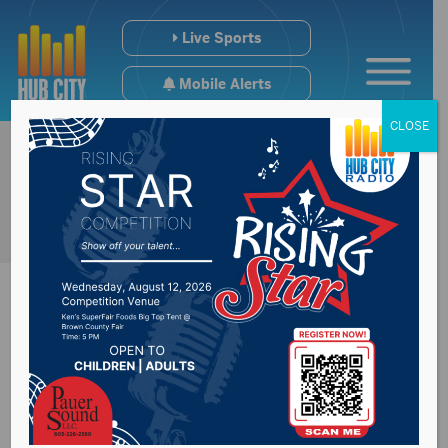
Live Sports
Mobile Alerts
CLOSE
Petition underway to
put legalization of