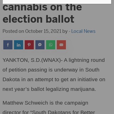
cannabis on the
election ballot
Posted on October 15, 2021 by -
Local News
YANKTON, S.D.(WNAX)- A lightning round
of petition passing is underway in South
Dakota in an attempt to get an initiative on
next year’s ballot legalizing marijuana.
Matthew Schweich is the campaign
director for “South Dakotans for Better