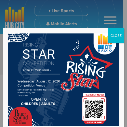
Live Sports
Mobile Alerts
CLOSE
Physician says state
not testing enough