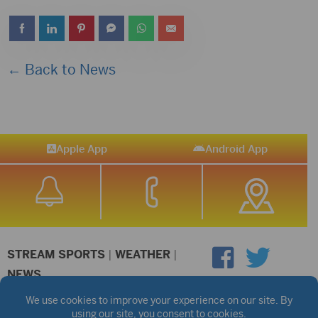
← Back to News
Apple App
Android App
STREAM SPORTS
|
WEATHER
|
NEWS
©2026 Hub City Radio
Privacy Policy
Copyright Notice