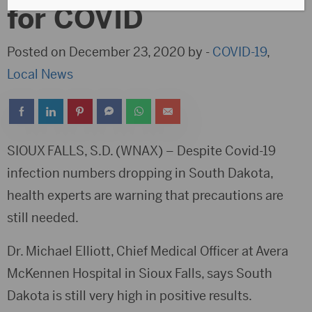
for COVID
Posted on December 23, 2020 by -
COVID-19
,
Local News
SIOUX FALLS, S.D. (WNAX) – Despite Covid-19
infection numbers dropping in South Dakota,
health experts are warning that precautions are
still needed.
Dr. Michael Elliott, Chief Medical Officer at Avera
McKennen Hospital in Sioux Falls, says South
Dakota is still very high in positive results.