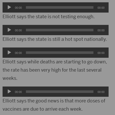
Audio
00:00
00:00
Player
Elliott says the state is not testing enough.
Audio
00:00
00:00
Player
Elliott says the state is still a hot spot nationally.
Audio
00:00
00:00
Player
Elliott says while deaths are starting to go down,
the rate has been very high for the last several
weeks.
Audio
00:00
00:00
Player
Elliott says the good news is that more doses of
vaccines are due to arrive each week.