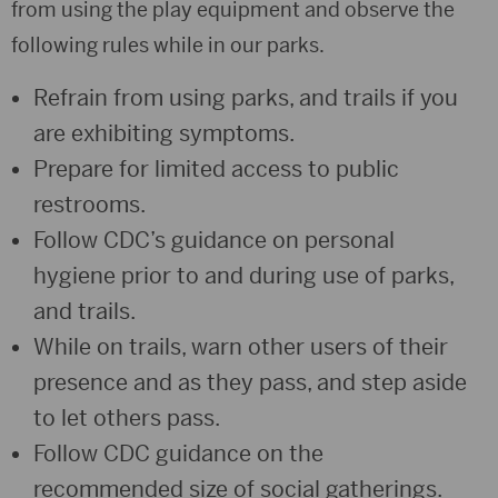
from using the play equipment and observe the
following rules while in our parks.
Refrain from using parks, and trails if you
are exhibiting symptoms.
Prepare for limited access to public
restrooms.
Follow CDC’s guidance on personal
hygiene prior to and during use of parks,
and trails.
While on trails, warn other users of their
presence and as they pass, and step aside
to let others pass.
Follow CDC guidance on the
recommended size of social gatherings.