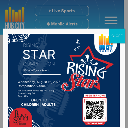
Live Sports
Mobile Alerts
CLOSE
Playgrounds to be
closed for public use