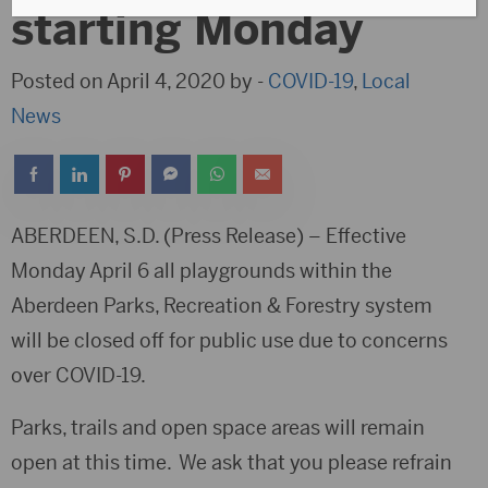
starting Monday
Posted on April 4, 2020 by -
COVID-19
,
Local
News
ABERDEEN, S.D. (Press Release) – Effective
Monday April 6 all playgrounds within the
Aberdeen Parks, Recreation & Forestry system
will be closed off for public use due to concerns
over COVID-19.
Parks, trails and open space areas will remain
open at this time. We ask that you please refrain