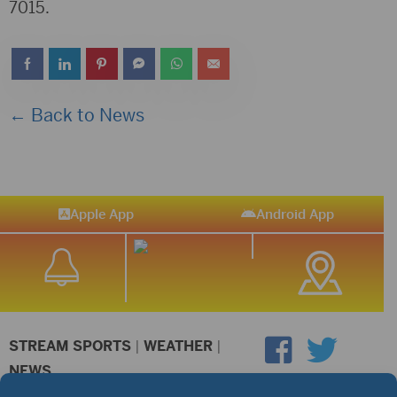
7015.
← Back to News
Apple App
Android App
STREAM SPORTS
|
WEATHER
|
NEWS