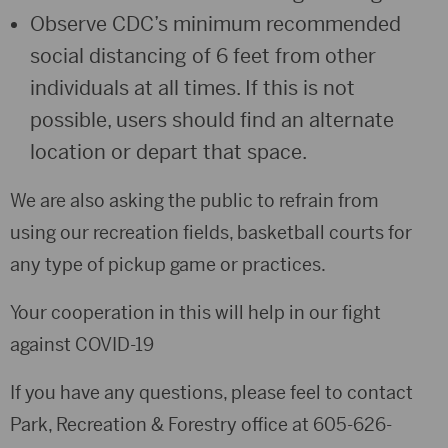
Observe CDC’s minimum recommended
social distancing of 6 feet from other
individuals at all times. If this is not
possible, users should find an alternate
location or depart that space.
We are also asking the public to refrain from
using our recreation fields, basketball courts for
any type of pickup game or practices.
Your cooperation in this will help in our fight
against COVID-19
If you have any questions, please feel to contact
Park, Recreation & Forestry office at 605-626-