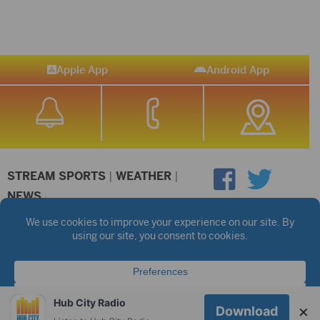
Apple App
Android App
STREAM SPORTS
|
WEATHER
|
NEWS
©2026 Hub City Radio
Privacy Policy
Copyright Notice
Contest Rules
Public files are on each station's individual page.
FCC Applications
Hub City Radio
×
Download