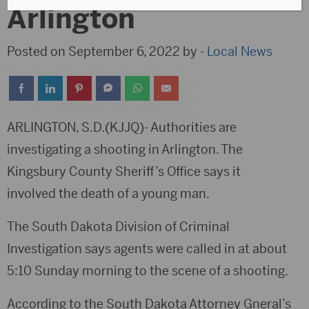
Arlington
Posted on September 6, 2022 by -
Local News
ARLINGTON, S.D.(KJJQ)- Authorities are
investigating a shooting in Arlington. The
Kingsbury County Sheriff’s Office says it
involved the death of a young man.
The South Dakota Division of Criminal
Investigation says agents were called in at about
5:10 Sunday morning to the scene of a shooting.
According to the South Dakota Attorney Gneral’s