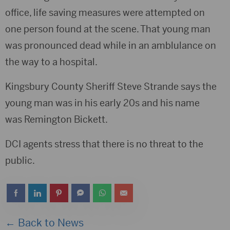
office, life saving measures were attempted on
one person found at the scene. That young man
was pronounced dead while in an amblulance on
the way to a hospital.
Kingsbury County Sheriff Steve Strande says the
young man was in his early 20s and his name
was Remington Bickett.
DCI agents stress that there is no threat to the
public.
← Back to News