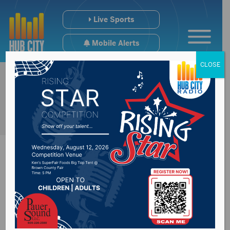
Live Sports
Mobile Alerts
CLOSE
Police investigating
a shooting death in