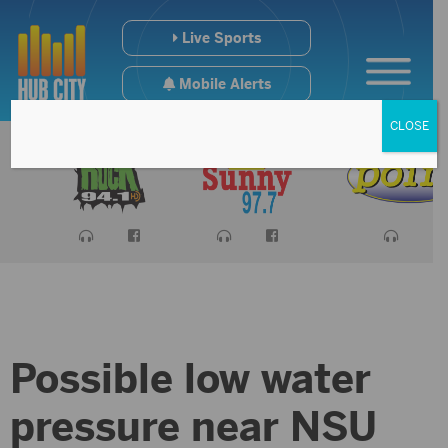
Live Sports
Mobile Alerts
CLOSE
Possible low water
pressure near NSU