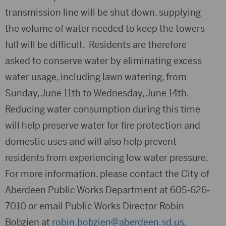
transmission line will be shut down, supplying
the volume of water needed to keep the towers
full will be difficult. Residents are therefore
asked to conserve water by eliminating excess
water usage, including lawn watering, from
Sunday, June 11th to Wednesday, June 14th.
Reducing water consumption during this time
will help preserve water for fire protection and
domestic uses and will also help prevent
residents from experiencing low water pressure.
For more information, please contact the City of
Aberdeen Public Works Department at 605-626-
7010 or email Public Works Director Robin
Bobzien at
robin.bobzien@aberdeen.sd.us
.