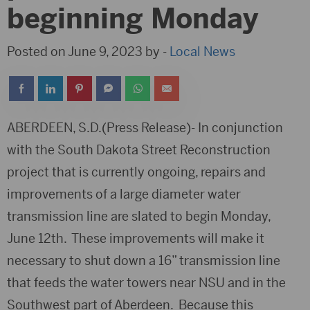
beginning Monday
Posted on June 9, 2023 by -
Local News
ABERDEEN, S.D.(Press Release)- In conjunction
with the South Dakota Street Reconstruction
project that is currently ongoing, repairs and
improvements of a large diameter water
transmission line are slated to begin Monday,
June 12th. These improvements will make it
necessary to shut down a 16” transmission line
that feeds the water towers near NSU and in the
Southwest part of Aberdeen. Because this