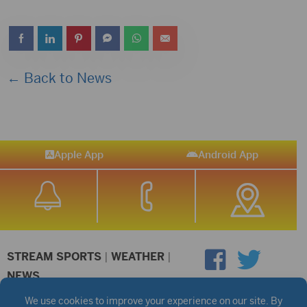
← Back to News
Apple App
Android App
STREAM SPORTS
|
WEATHER
|
NEWS
©2026 Hub City Radio
Privacy Policy
Copyright Notice