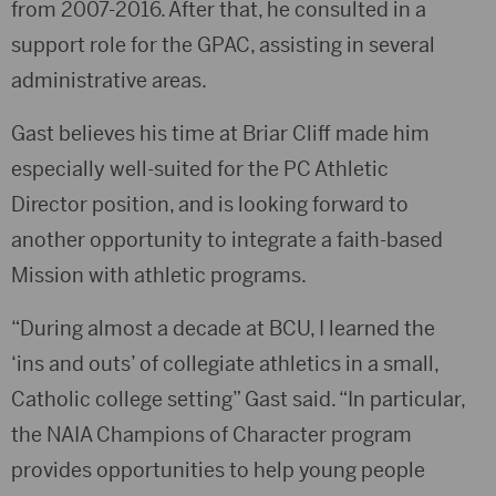
from 2007-2016. After that, he consulted in a
support role for the GPAC, assisting in several
administrative areas.
Gast believes his time at Briar Cliff made him
especially well-suited for the PC Athletic
Director position, and is looking forward to
another opportunity to integrate a faith-based
Mission with athletic programs.
“During almost a decade at BCU, I learned the
‘ins and outs’ of collegiate athletics in a small,
Catholic college setting” Gast said. “In particular,
the NAIA Champions of Character program
provides opportunities to help young people