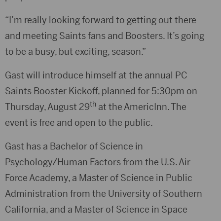
“I’m really looking forward to getting out there
and meeting Saints fans and Boosters. It’s going
to be a busy, but exciting, season.”
Gast will introduce himself at the annual PC
Saints Booster Kickoff, planned for 5:30pm on
th
Thursday, August 29
at the AmericInn. The
event is free and open to the public.
Gast has a Bachelor of Science in
Psychology/Human Factors from the U.S. Air
Force Academy, a Master of Science in Public
Administration from the University of Southern
California, and a Master of Science in Space