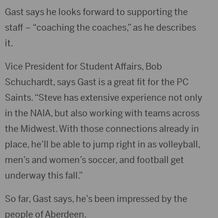
Gast says he looks forward to supporting the
staff – “coaching the coaches,” as he describes
it.
Vice President for Student Affairs, Bob
Schuchardt, says Gast is a great fit for the PC
Saints. “Steve has extensive experience not only
in the NAIA, but also working with teams across
the Midwest. With those connections already in
place, he’ll be able to jump right in as volleyball,
men’s and women’s soccer, and football get
underway this fall.”
So far, Gast says, he’s been impressed by the
people of Aberdeen.