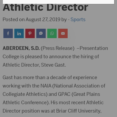
Athletic Director
Posted on August 27, 2019 by -
Sports
ABERDEEN, S.D.
(Press Release) –Presentation
College is pleased to announce the hiring of
Athletic Director, Steve Gast.
Gast has more than a decade of experience
working with the NAIA (National Association of
Collegiate Athletics) and GPAC (Great Plains
Athletic Conference). His most recent Athletic
Director position was at Briar Cliff University,