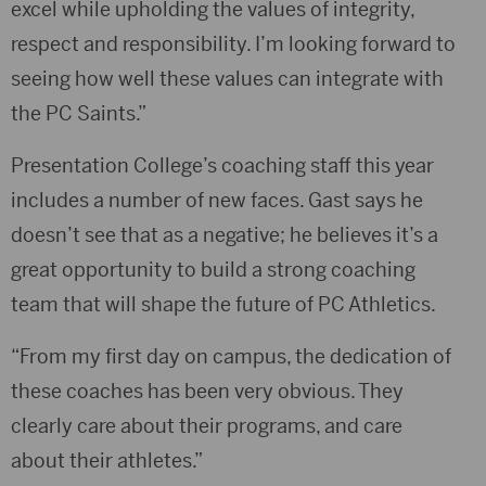
excel while upholding the values of integrity,
respect and responsibility. I’m looking forward to
seeing how well these values can integrate with
the PC Saints.”
Presentation College’s coaching staff this year
includes a number of new faces. Gast says he
doesn’t see that as a negative; he believes it’s a
great opportunity to build a strong coaching
team that will shape the future of PC Athletics.
“From my first day on campus, the dedication of
these coaches has been very obvious. They
clearly care about their programs, and care
about their athletes.”