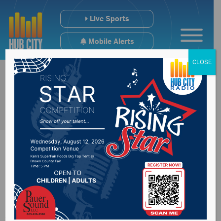
Live Sports
Mobile Alerts
CLOSE
Presentation College
Announces New