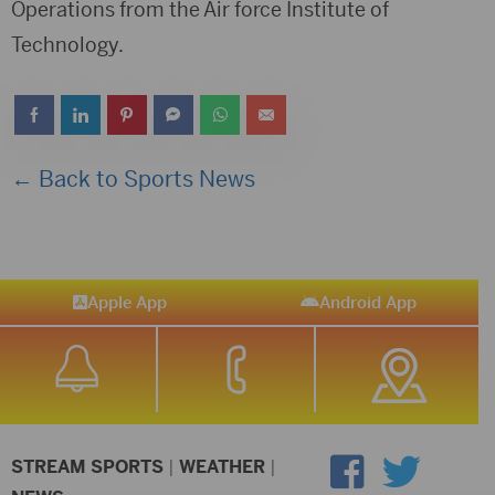
Operations from the Air force Institute of
Technology.
← Back to Sports News
Apple App
Android App
STREAM SPORTS
|
WEATHER
|