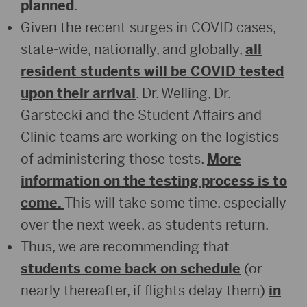
planned
.
Given the recent surges in COVID cases,
state-wide, nationally, and globally,
all
resident students will be COVID tested
upon their arrival
. Dr. Welling, Dr.
Garstecki and the Student Affairs and
Clinic teams are working on the logistics
of administering those tests.
More
information on the testing process is to
come.
This will take some time, especially
over the next week, as students return.
Thus, we are recommending that
students come back on schedule
(or
nearly thereafter, if flights delay them)
in