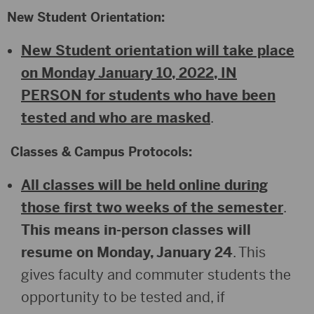
New Student Orientation:
New Student orientation will take place
on Monday January 10, 2022, IN
PERSON for students who have been
tested and who are masked
.
Classes & Campus Protocols:
All classes will be held online during
those first two weeks of the semester
.
This means in-person classes will
resume on Monday, January 24
. This
gives faculty and commuter students the
opportunity to be tested and, if