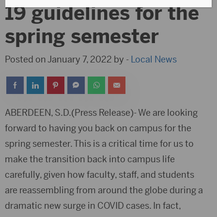
19 guidelines for the
spring semester
Posted on January 7, 2022 by -
Local News
ABERDEEN, S.D.(Press Release)- We are looking
forward to having you back on campus for the
spring semester. This is a critical time for us to
make the transition back into campus life
carefully, given how faculty, staff, and students
are reassembling from around the globe during a
dramatic new surge in COVID cases. In fact,