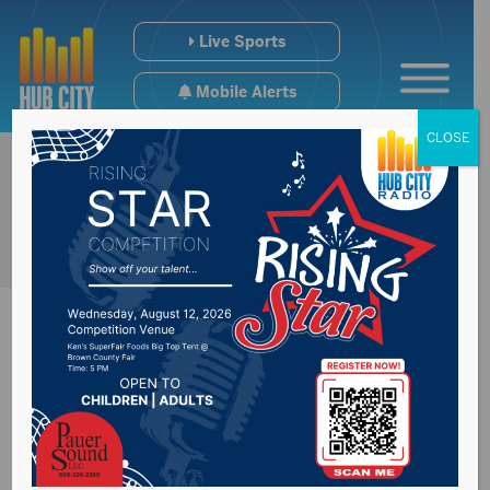
Live Sports
Mobile Alerts
CLOSE
Presentation College
release their COVID-