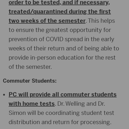
order to be tested, and if necessary,
treated/quarantined during the first
two weeks of the semester
. This helps
to ensure the greatest opportunity for
prevention of COVID spread in the early
weeks of their return and of being able to
provide in-person education for the rest
of the semester.
Commuter Students:
PC will provide all commuter students
with home tests
. Dr. Welling and Dr.
Simon will be coordinating student test
distribution and return for processing.