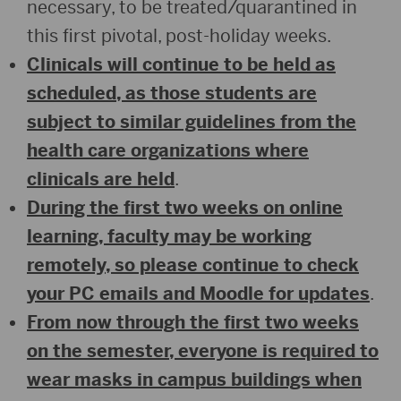
necessary, to be treated/quarantined in
this first pivotal, post-holiday weeks.
Clinicals will continue to be held as
scheduled, as those students are
subject to similar guidelines from the
health care organizations where
clinicals are held
.
During the first two weeks on online
learning, faculty may be working
remotely, so please continue to check
your PC emails and Moodle for updates
.
From now through the first two weeks
on the semester, everyone is required to
wear masks in campus buildings when