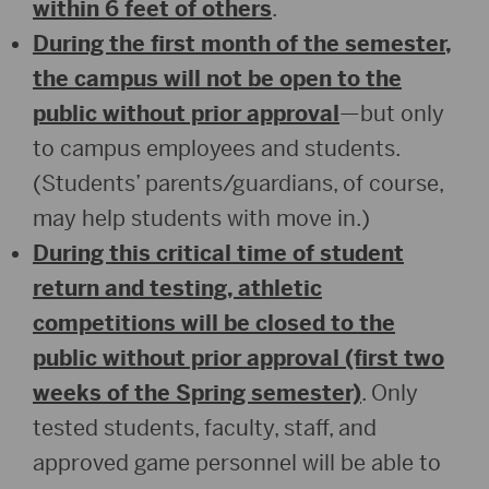
within 6 feet of others
.
During the first month of the semester,
the campus will not be open to the
public without prior approval
—but only
to campus employees and students.
(Students’ parents/guardians, of course,
may help students with move in.)
During this critical time of student
return and testing, athletic
competitions will be closed to the
public without prior approval (first two
weeks of the Spring semester)
. Only
tested students, faculty, staff, and
approved game personnel will be able to