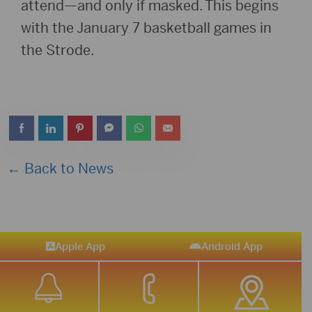
attend—and only if masked. This begins
with the January 7 basketball games in
the Strode.
← Back to News
Apple App
Android App