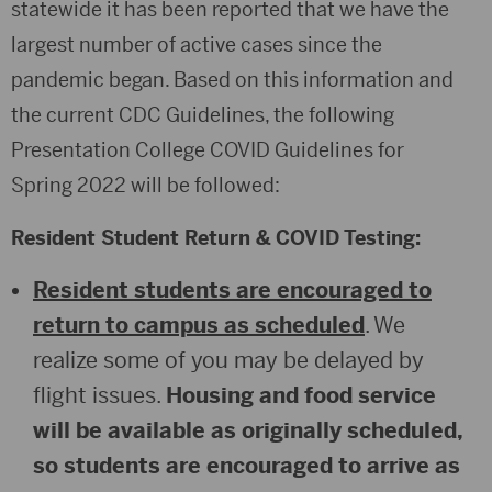
statewide it has been reported that we have the
largest number of active cases since the
pandemic began. Based on this information and
the current CDC Guidelines, the following
Presentation College COVID Guidelines for
Spring 2022 will be followed:
Resident Student Return & COVID Testing:
Resident students are encouraged to
return to campus as scheduled
. We
realize some of you may be delayed by
flight issues.
Housing and food service
will be available as originally scheduled,
so students are encouraged to arrive as