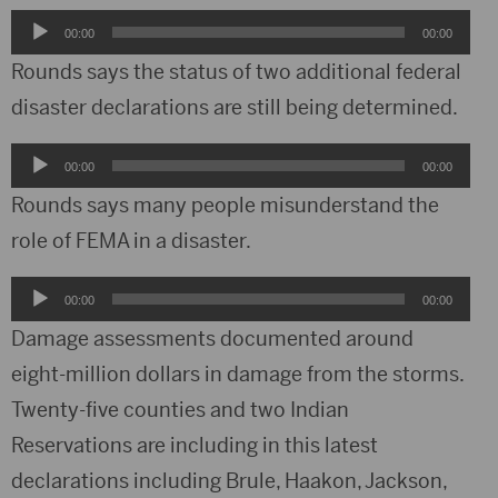
Audio
00:00
00:00
Player
Rounds says the status of two additional federal
disaster declarations are still being determined.
Audio
00:00
00:00
Player
Rounds says many people misunderstand the
role of FEMA in a disaster.
Audio
00:00
00:00
Player
Damage assessments documented around
eight-million dollars in damage from the storms.
Twenty-five counties and two Indian
Reservations are including in this latest
declarations including Brule, Haakon, Jackson,