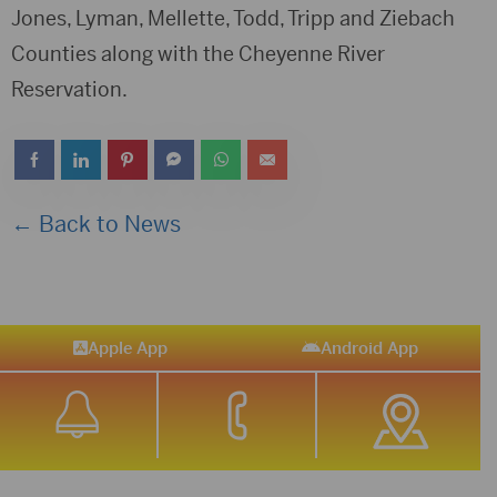
Jones, Lyman, Mellette, Todd, Tripp and Ziebach
Counties along with the Cheyenne River
Reservation.
← Back to News
Apple App
Android App