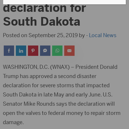
declaration for
South Dakota
Posted on September 25, 2019 by -
Local News
WASHINGTON, D.C. (WNAX) – President Donald
Trump has approved a second disaster
declaration for severe storms that impacted
South Dakota in late May and early June. U.S.
Senator Mike Rounds says the declaration will
open the valves to federal money to repair storm
damage.