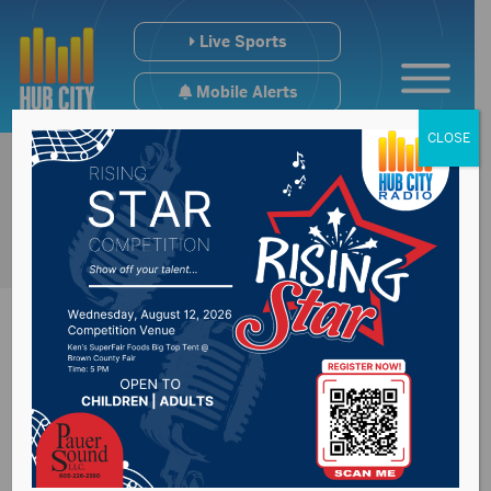
Live Sports
Mobile Alerts
CLOSE
President approves
second disaster