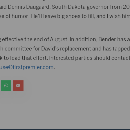
id Dennis Daugaard, South Dakota governor from 201
e of humor! He’ll leave big shoes to fill, and I wish him
ng effective the end of August. In addition, Bender ha
rch committee for David’s replacement and has tapp
k to lead that effort. Interested parties should conta
use@firstpremier.com
.