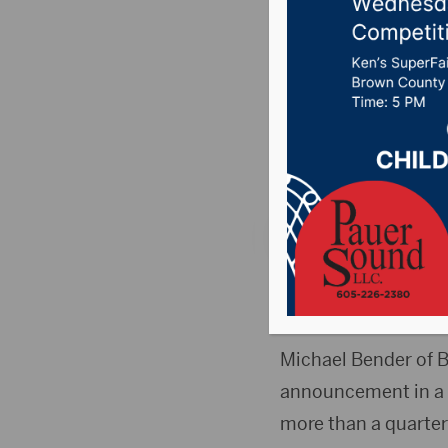
Commerce
August
Posted on April 1, 2
News
,
Point 106.7 
PIERRE, S.D.(SDNA)
and Industry, is retir
Michael Bender of B
announcement in a m
more than a quarter