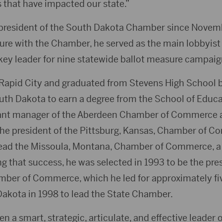
 that have impacted our state.”
president of the South Dakota Chamber since Novem
ure with the Chamber, he served as the main lobbyist f
key leader for nine statewide ballot measure campaig
Rapid City and graduated from Stevens High School b
outh Dakota to earn a degree from the School of Educa
tant manager of the Aberdeen Chamber of Commerce a
the president of the Pittsburg, Kansas, Chamber of Co
lead the Missoula, Montana, Chamber of Commerce, a 
ing that success, he was selected in 1993 to be the pre
ber of Commerce, which he led for approximately fiv
Dakota in 1998 to lead the State Chamber.
 a smart, strategic, articulate, and effective leader 