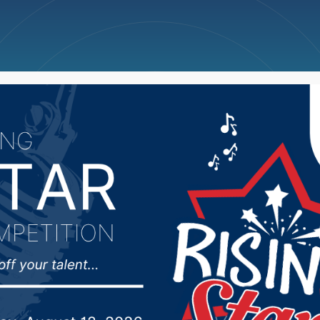
ncellations
News
Weather
Big Deals
t of the SD Chamber o