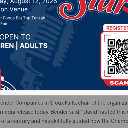
, David Owen to retir
025 by -
94.5 The Vault
,
KSDN News
,
Local News
,
Phea
News
,
Pure Country News
,
Sunny 97.7 News
,
The Rock 
- David Owen, president of the South Dakota Chamb
ing later this year.
ender Companies in Sioux Falls, chair of the organiza
edia release today. Bender said, “David has led this 
 of a century and has skillfully guided how the Cham