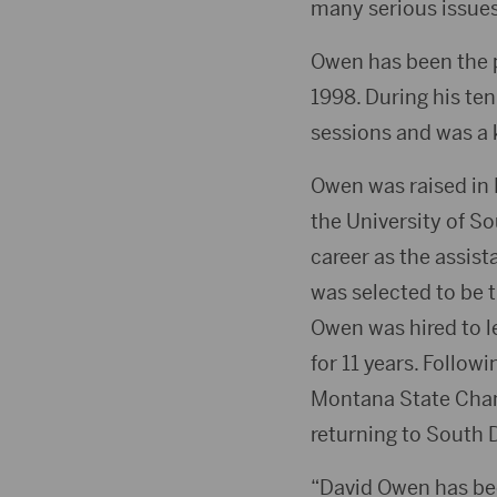
many serious issues
Owen has been the 
1998. During his ten
sessions and was a 
Owen was raised in 
the University of S
career as the assis
was selected to be 
Owen was hired to 
for 11 years. Follow
Montana State Cham
returning to South 
“David Owen has been