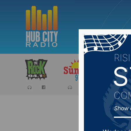
Sports
Ca
Presiden