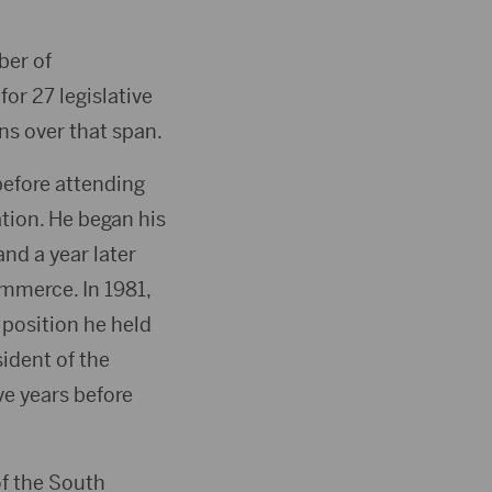
ber of
or 27 legislative
ns over that span.
efore attending
tion. He began his
nd a year later
mmerce. In 1981,
position he held
sident of the
e years before
of the South