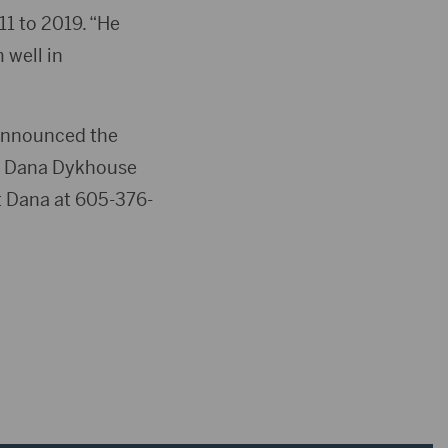
1 to 2019. “He
 well in
s announced the
ed Dana Dykhouse
ct Dana at 605-376-