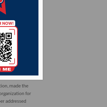
e in
sant Country
News
er of Commerce
tion, made the
organization for
ber addressed