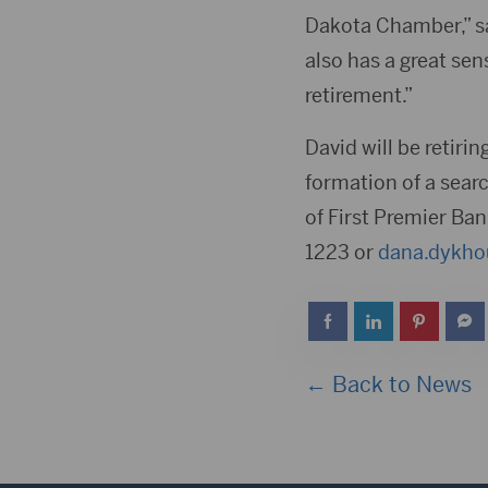
Dakota Chamber,” sa
also has a great sens
retirement.”
David will be retiri
formation of a sea
of First Premier Ban
1223 or
dana.dykho
← Back to News